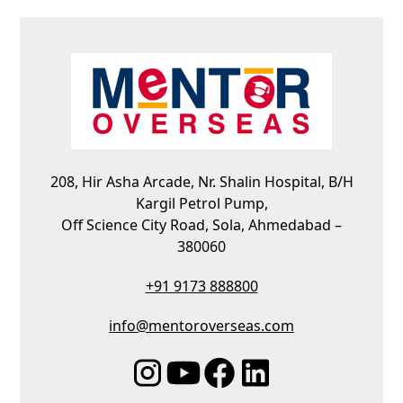
208, Hir Asha Arcade, Nr. Shalin Hospital, B/H
Kargil Petrol Pump,
Off Science City Road, Sola, Ahmedabad –
380060
+91 9173 888800
info@mentoroverseas.com