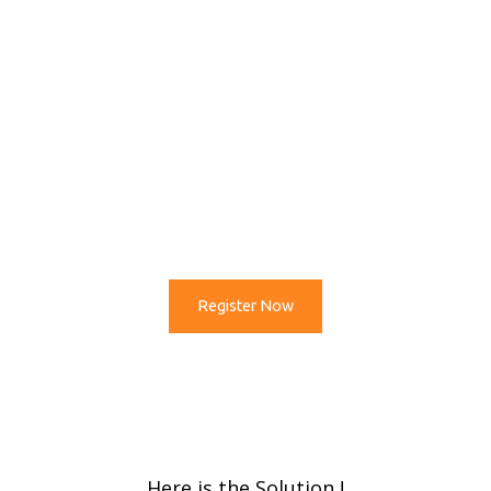
Next ?
After Std 12 / Bachelor
Which is Best Career Option in
Coming Time ?
Register Now
Here is the Solution !