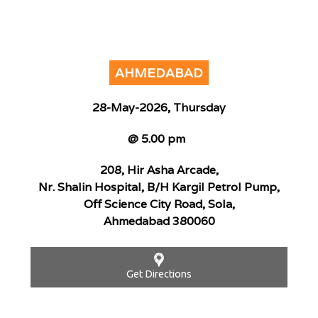
AHMEDABAD
28-May-2026, Thursday
@ 5.00 pm
208, Hir Asha Arcade,
Nr. Shalin Hospital, B/H Kargil Petrol Pump,
Off Science City Road, Sola,
Ahmedabad 380060
Get Directions