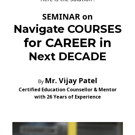
SEMINAR on
Navigate
COURSES
for CAREER in
Next DECADE
Mr. Vijay Patel
By
Certified Education Counsellor & Mentor
with 26 Years of Experience