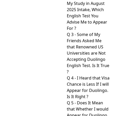
My Study in August
2025 Intake, Which
English Test You
Advise Me to Appear
For ?
Q 3 - Some of My
Friends Asked Me
that Renowned US
Universities are Not
Accepting Duolingo
English Test. Is It True
?
Q 4 - I Heard that Visa
Chance is Less If I will
Appear for Duolingo.
Is It Right ?
Q 5 - Does It Mean
that Whether I would
Appear for Duolingo