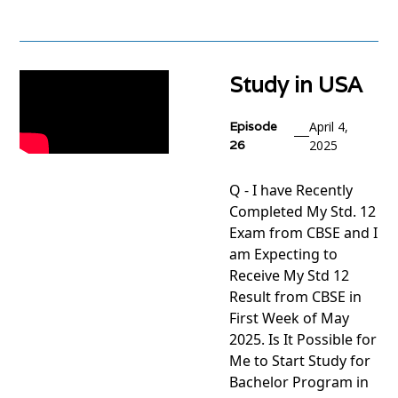
View
project
Study in USA
Episode
April 4,
26
2025
Q - I have Recently
Completed My Std. 12
Exam from CBSE and I
am Expecting to
Receive My Std 12
Result from CBSE in
First Week of May
2025. Is It Possible for
Me to Start Study for
Bachelor Program in