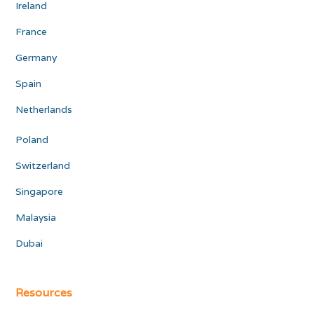
Ireland
France
Germany
Spain
Netherlands
Poland
Switzerland
Singapore
Malaysia
Dubai
Resources