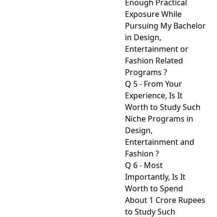
Enough Practical
Exposure While
Pursuing My Bachelor
in Design,
Entertainment or
Fashion Related
Programs ?
Q 5 - From Your
Experience, Is It
Worth to Study Such
Niche Programs in
Design,
Entertainment and
Fashion ?
Q 6 - Most
Importantly, Is It
Worth to Spend
About 1 Crore Rupees
to Study Such