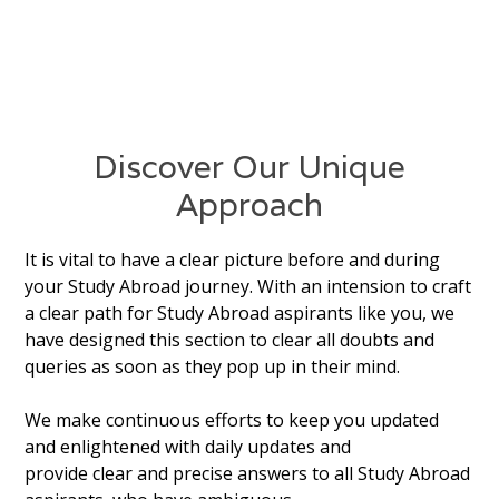
Discover Our Unique
Approach
It is vital to have a clear picture before and during
your Study Abroad journey. With an intension to craft
a clear path for Study Abroad aspirants like you, we
have designed this section to clear all doubts and
queries as soon as they pop up in their mind.
We make continuous efforts to keep you updated
and enlightened with daily updates and
provide clear and precise answers to all Study Abroad