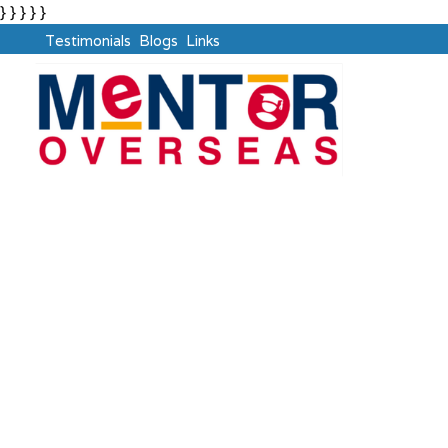
} } } } }
Testimonials
Blogs
Links
Ask The Mentor
Crafting Clear Path for Study Abroad Aspirants Like
You !