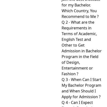
for my Bachelor.
Which Country, You
Recommend to Me ?
Q 2 - What are the
Requirements in
Terms of Academic,
English Test and
Other to Get
Admission in Bachelor
Program in the Field
of Design,
Entertainment or
Fashion ?
Q 3 - When Can I Start
My Bachelor Program
and When Should I
Apply for Admission ?
Q 4 - Can I Expect