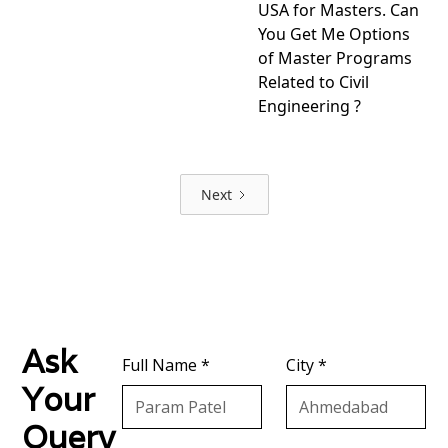
USA for Masters. Can
You Get Me Options
of Master Programs
Related to Civil
Engineering ?
View
project
Next
Ask
Full Name *
City *
Your
Query