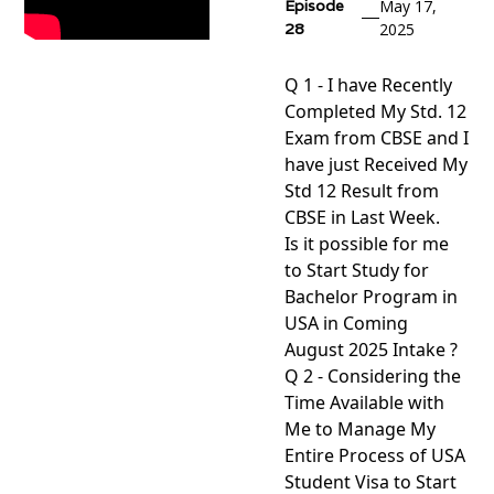
Episode
May 17,
28
2025
Q 1 - I have Recently
Completed My Std. 12
Exam from CBSE and I
have just Received My
Std 12 Result from
CBSE in Last Week.
Is it possible for me
to Start Study for
Bachelor Program in
USA in Coming
August 2025 Intake ?
Q 2 - Considering the
Time Available with
Me to Manage My
Entire Process of USA
Student Visa to Start