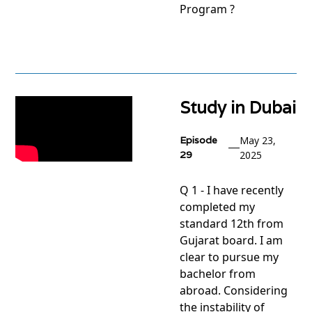
Program ?
View
project
Study in Dubai
Episode
May 23,
29
2025
Q 1 - I have recently
completed my
standard 12th from
Gujarat board. I am
clear to pursue my
bachelor from
abroad. Considering
the instability of