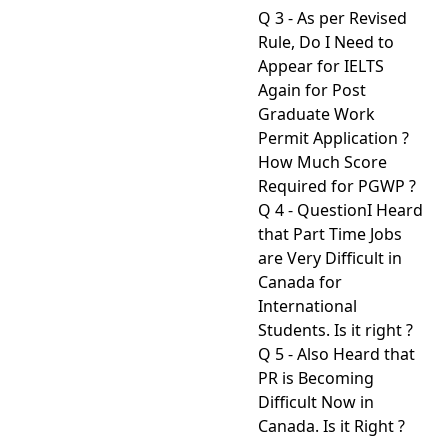
Q 3 - As per Revised
Rule, Do I Need to
Appear for IELTS
Again for Post
Graduate Work
Permit Application ?
How Much Score
Required for PGWP ?
Q 4 - QuestionI Heard
that Part Time Jobs
are Very Difficult in
Canada for
International
Students. Is it right ?
Q 5 - Also Heard that
PR is Becoming
Difficult Now in
Canada. Is it Right ?