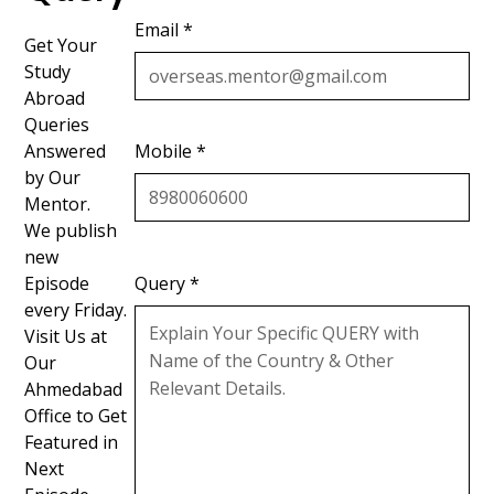
Email *
Get Your
Study
Abroad
Queries
Answered
Mobile *
by Our
Mentor.
We publish
new
Episode
Query *
every Friday.
Visit Us at
Our
Ahmedabad
Office to Get
Featured in
Next