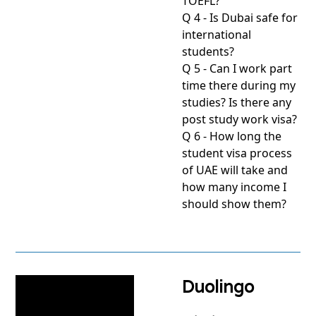
TOEFL?
Q 4 - Is Dubai safe for
international
students?
Q 5 - Can I work part
time there during my
studies? Is there any
post study work visa?
Q 6 - How long the
student visa process
of UAE will take and
how many income I
should show them?
View
project
Duolingo