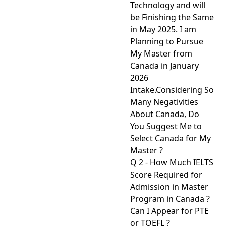
Technology and will
be Finishing the Same
in May 2025. I am
Planning to Pursue
My Master from
Canada in January
2026
Intake.Considering So
Many Negativities
About Canada, Do
You Suggest Me to
Select Canada for My
Master ?
Q 2 - How Much IELTS
Score Required for
Admission in Master
Program in Canada ?
Can I Appear for PTE
or TOEFL ?