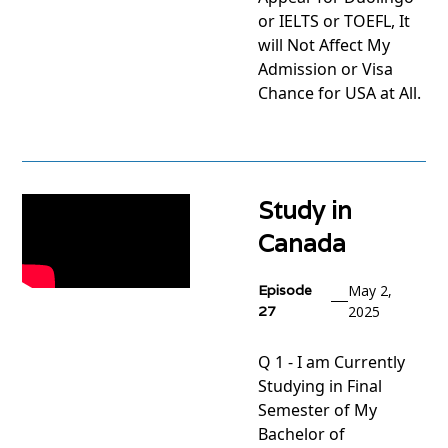
or IELTS or TOEFL, It
will Not Affect My
Admission or Visa
Chance for USA at All.
View
project
Study in
Canada
Episode
May 2,
27
2025
Q 1 - I am Currently
Studying in Final
Semester of My
Bachelor of