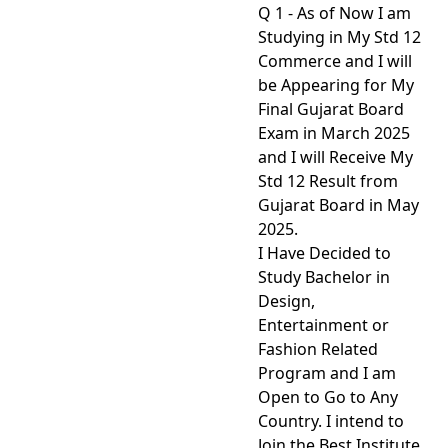
Q 1 - As of Now I am
Studying in My Std 12
Commerce and I will
be Appearing for My
Final Gujarat Board
Exam in March 2025
and I will Receive My
Std 12 Result from
Gujarat Board in May
2025.
I Have Decided to
Study Bachelor in
Design,
Entertainment or
Fashion Related
Program and I am
Open to Go to Any
Country. I intend to
Join the Best Institute