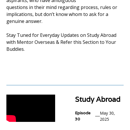
aspirants, who have ambiguous
questions in their mind regarding process, rules or
implications, but don’t know whom to ask for a
genuine answer.
Stay Tuned for Everyday Updates on Study Abroad
with Mentor Overseas & Refer this Section to Your
Buddies.
Study Abroad
Episode
May 30,
30
2025