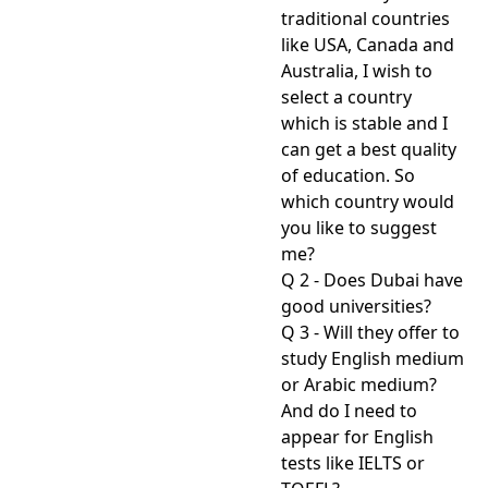
traditional countries
like USA, Canada and
Australia, I wish to
select a country
which is stable and I
can get a best quality
of education. So
which country would
you like to suggest
me?
Q 2 - Does Dubai have
good universities?
Q 3 - Will they offer to
study English medium
or Arabic medium?
And do I need to
appear for English
tests like IELTS or