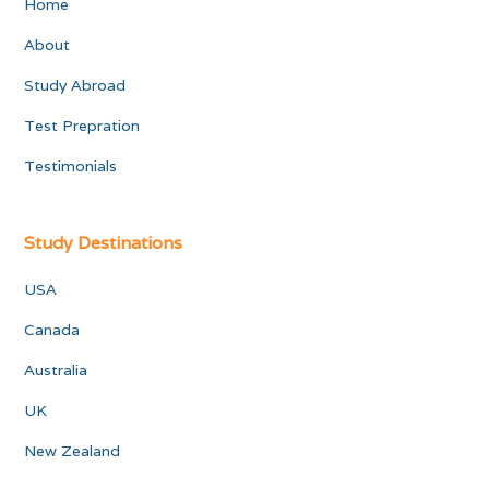
Home
About
Study Abroad
Test Prepration
Testimonials
Study Destinations
USA
Canada
Australia
UK
New Zealand