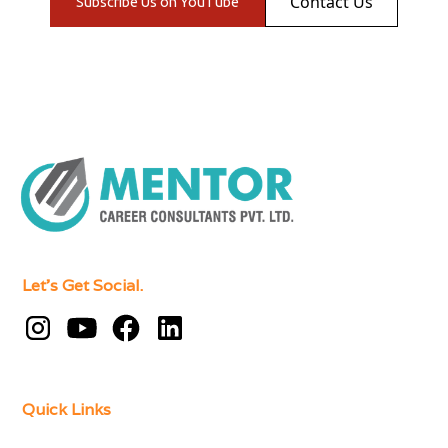
Contact Us
Subscribe Us on YouTube
Let's Get Social.
Quick Links