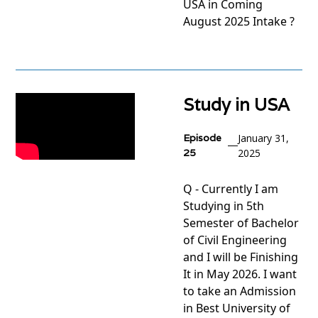
USA in Coming
August 2025 Intake ?
View
project
Study in USA
Episode
January 31,
25
2025
Q - Currently I am
Studying in 5th
Semester of Bachelor
of Civil Engineering
and I will be Finishing
It in May 2026. I want
to take an Admission
in Best University of