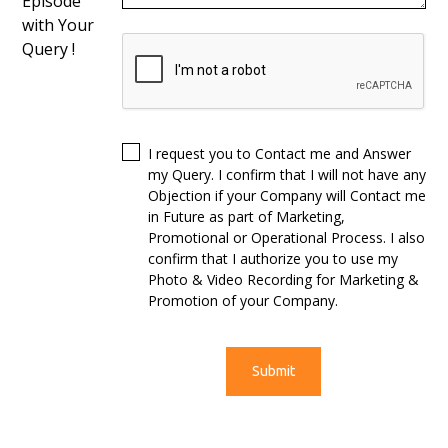
Episode
with Your
Query !
I request you to Contact me and Answer
my Query. I confirm that I will not have any
Objection if your Company will Contact me
in Future as part of Marketing,
Promotional or Operational Process. I also
confirm that I authorize you to use my
Photo & Video Recording for Marketing &
Promotion of your Company.