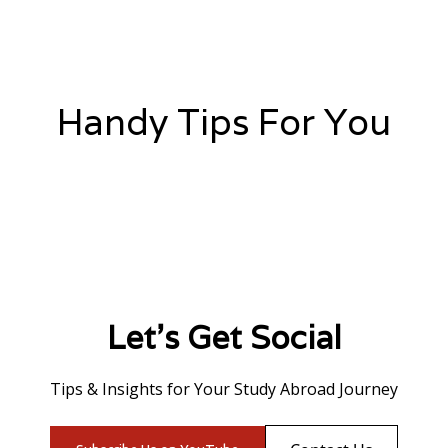
Handy Tips For You
Let's Get Social
Tips & Insights for Your Study Abroad Journey