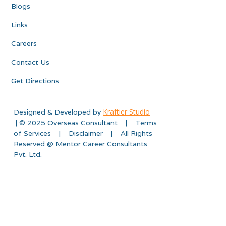
Blogs
Links
Careers
Contact Us
Get Directions
Kraftier Studio
Designed & Developed by
| © 2025 Overseas Consultant | Terms
of Services | Disclaimer | All Rights
Reserved @ Mentor Career Consultants
Pvt. Ltd.