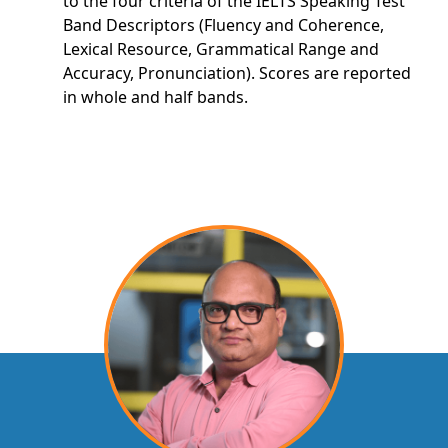
to the four criteria of the IELTS Speaking Test
Band Descriptors (Fluency and Coherence,
Lexical Resource, Grammatical Range and
Accuracy, Pronunciation). Scores are reported
in whole and half bands.