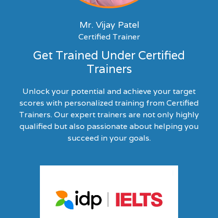
Mr. Vijay Patel
Certified Trainer
Get Trained Under Certified
Trainers
Unlock your potential and achieve your target
scores with personalized training from Certified
Trainers. Our expert trainers are not only highly
qualified but also passionate about helping you
succeed in your goals.