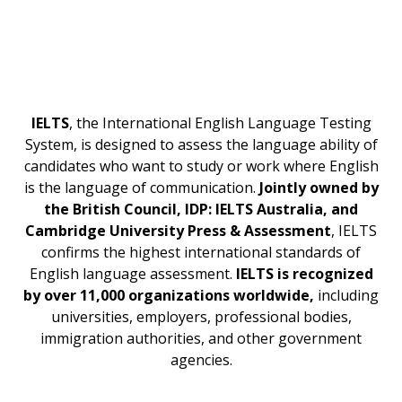
IELTS
, the International English Language Testing
System, is designed to assess the language ability of
candidates who want to study or work where English
is the language of communication.
Jointly owned by
the British Council, IDP: IELTS Australia, and
Cambridge University Press & Assessment
, IELTS
confirms the highest international standards of
English language assessment.
IELTS is recognized
by over 11,000 organizations worldwide,
including
universities, employers, professional bodies,
immigration authorities, and other government
agencies.