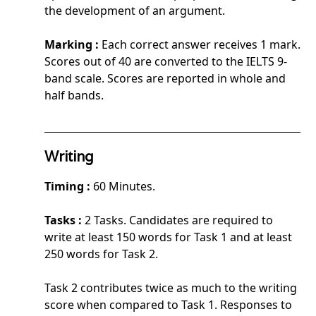
the development of an argument.
Marking :
Each correct answer receives 1 mark.
Scores out of 40 are converted to the IELTS 9-
band scale. Scores are reported in whole and
half bands.
Writing
Timing :
60 Minutes.
Tasks :
2 Tasks. Candidates are required to
write at least 150 words for Task 1 and at least
250 words for Task 2.
Task 2 contributes twice as much to the writing
score when compared to Task 1. Responses to