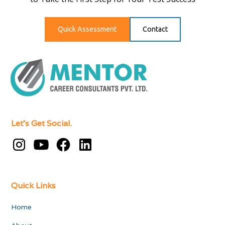
Quick Assessment
Contact
Let's Get Social.
Quick Links
Home