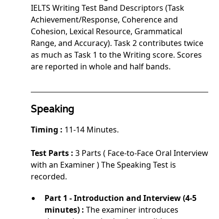
IELTS Writing Test Band Descriptors (Task
Achievement/Response, Coherence and
Cohesion, Lexical Resource, Grammatical
Range, and Accuracy). Task 2 contributes twice
as much as Task 1 to the Writing score. Scores
are reported in whole and half bands.
Speaking
Timing :
11-14 Minutes.
Test Parts :
3 Parts ( Face-to-Face Oral Interview
with an Examiner ) The Speaking Test is
recorded.
Part 1 - Introduction and Interview (4-5
minutes) :
The examiner introduces