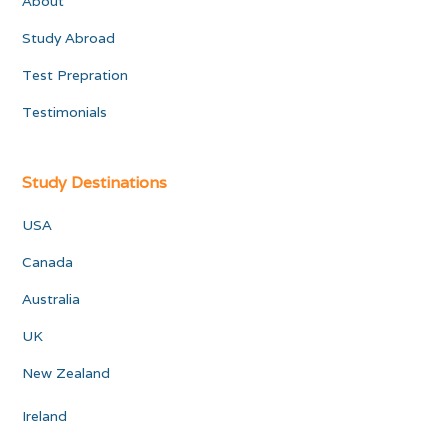
About
Study Abroad
Test Prepration
Testimonials
Study Destinations
USA
Canada
Australia
UK
New Zealand
Ireland