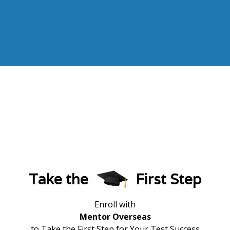
Take the
First Step
Enroll with
Mentor Overseas
to Take the First Step for Your Test Success