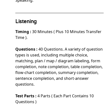
Speaking.
Listening
Timing :
30 Minutes ( Plus 10 Minutes Transfer
Time ).
Questions :
40 Questions. A variety of question
types is used, including multiple choice,
matching, plan / map / diagram labeling, form
completion, note completion, table completion,
flow-chart completion, summary completion,
sentence completion, and short-answer
questions.
Test Parts :
4 Parts ( Each Part Contains 10
Questions )