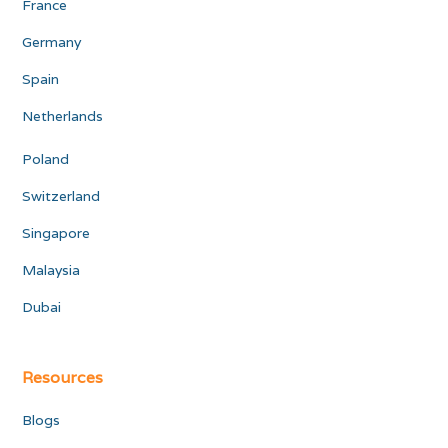
France
Germany
Spain
Netherlands
Poland
Switzerland
Singapore
Malaysia
Dubai
Resources
Blogs