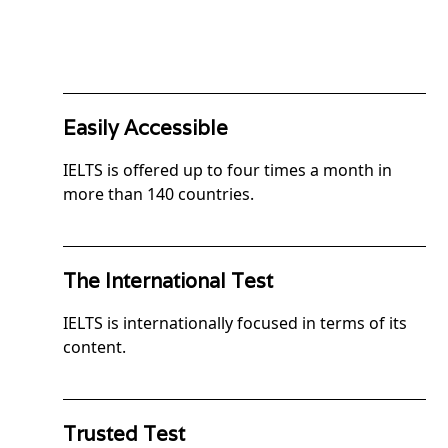
Easily Accessible
IELTS is offered up to four times a month in
more than 140 countries.
The International Test
IELTS is internationally focused in terms of its
content.
Trusted Test