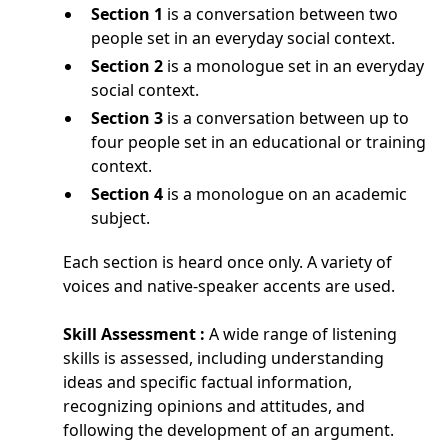
Section 1
is a conversation between two
people set in an everyday social context.
Section 2
is a monologue set in an everyday
social context.
Section 3
is a conversation between up to
four people set in an educational or training
context.
Section 4
is a monologue on an academic
subject.
Each section is heard once only. A variety of
voices and native-speaker accents are used.
Skill Assessment :
A wide range of listening
skills is assessed, including understanding
ideas and specific factual information,
recognizing opinions and attitudes, and
following the development of an argument.