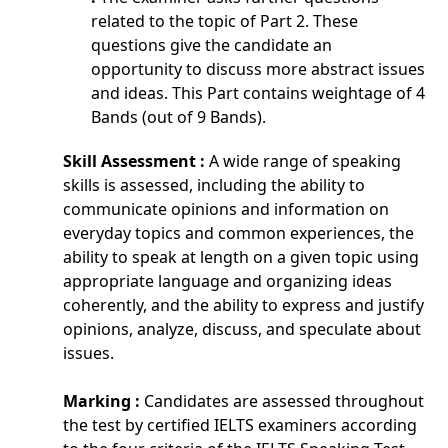
related to the topic of Part 2. These
questions give the candidate an
opportunity to discuss more abstract issues
and ideas. This Part contains weightage of 4
Bands (out of 9 Bands).
Skill Assessment :
A wide range of speaking
skills is assessed, including the ability to
communicate opinions and information on
everyday topics and common experiences, the
ability to speak at length on a given topic using
appropriate language and organizing ideas
coherently, and the ability to express and justify
opinions, analyze, discuss, and speculate about
issues.
Marking :
Candidates are assessed throughout
the test by certified IELTS examiners according