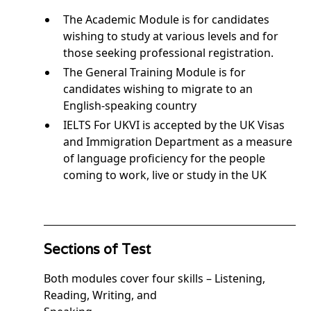
The Academic Module is for candidates
wishing to study at various levels and for
those seeking professional registration.
The General Training Module is for
candidates wishing to migrate to an
English-speaking country
IELTS For UKVI is accepted by the UK Visas
and Immigration Department as a measure
of language proficiency for the people
coming to work, live or study in the UK
Sections of Test
Both modules cover four skills – Listening,
Reading, Writing, and