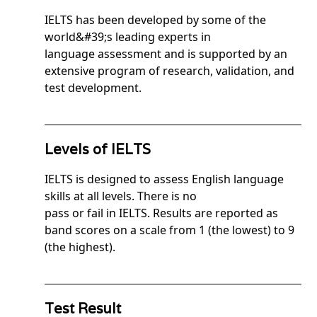
IELTS has been developed by some of the
world&#39;s leading experts in
language assessment and is supported by an
extensive program of research, validation, and
test development.
Levels of IELTS
IELTS is designed to assess English language
skills at all levels. There is no
pass or fail in IELTS. Results are reported as
band scores on a scale from 1 (the lowest) to 9
(the highest).
Test Result