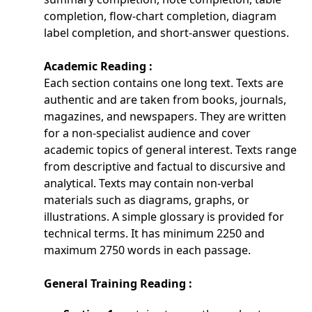
completion, flow-chart completion, diagram
label completion, and short-answer questions.
Academic Reading :
Each section contains one long text. Texts are
authentic and are taken from books, journals,
magazines, and newspapers. They are written
for a non-specialist audience and cover
academic topics of general interest. Texts range
from descriptive and factual to discursive and
analytical. Texts may contain non-verbal
materials such as diagrams, graphs, or
illustrations. A simple glossary is provided for
technical terms. It has minimum 2250 and
maximum 2750 words in each passage.
General Training Reading :