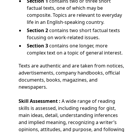
Section 1
contains two or three short
factual texts, one of which may be
composite. Topics are relevant to everyday
life in an English-speaking country.
Section 2
contains two short factual texts
focusing on work-related issues.
Section 3
contains one longer, more
complex text on a topic of general interest.
Texts are authentic and are taken from notices,
advertisements, company handbooks, official
documents, books, magazines, and
newspapers.
Skill Assessment :
A wide range of reading
skills is assessed, including reading for gist,
main ideas, detail, understanding inferences
and implied meaning, recognizing a writer’s
opinions, attitudes, and purpose, and following