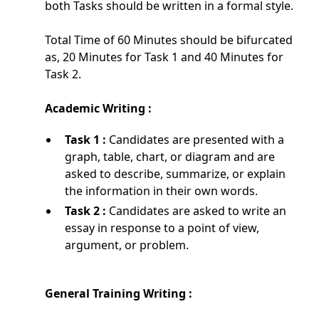
both Tasks should be written in a formal style.
Total Time of 60 Minutes should be bifurcated
as, 20 Minutes for Task 1 and 40 Minutes for
Task 2.
Academic Writing :
Task 1 :
Candidates are presented with a
graph, table, chart, or diagram and are
asked to describe, summarize, or explain
the information in their own words.
Task 2 :
Candidates are asked to write an
essay in response to a point of view,
argument, or problem.
General Training Writing :