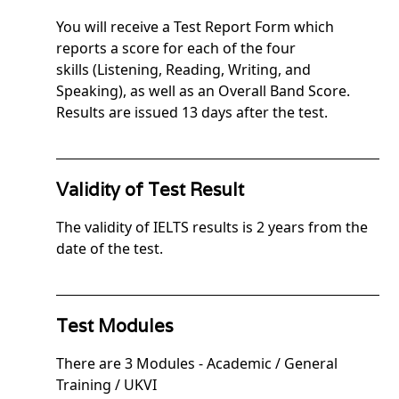
You will receive a Test Report Form which
reports a score for each of the four
skills (Listening, Reading, Writing, and
Speaking), as well as an Overall Band Score.
Results are issued 13 days after the test.
Validity of Test Result
The validity of IELTS results is 2 years from the
date of the test.
Test Modules
There are 3 Modules - Academic / General
Training / UKVI