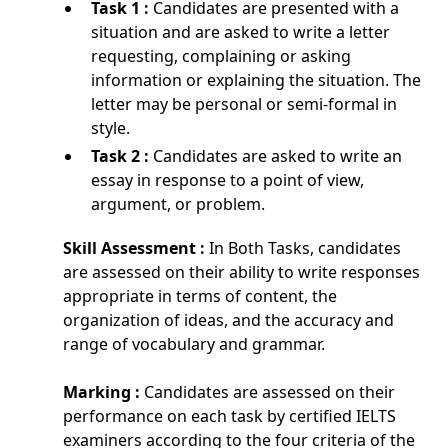
Task 1 :
Candidates are presented with a
situation and are asked to write a letter
requesting, complaining or asking
information or explaining the situation. The
letter may be personal or semi-formal in
style.
Task 2 :
Candidates are asked to write an
essay in response to a point of view,
argument, or problem.
Skill Assessment :
In Both Tasks, candidates
are assessed on their ability to write responses
appropriate in terms of content, the
organization of ideas, and the accuracy and
range of vocabulary and grammar.
Marking :
Candidates are assessed on their
performance on each task by certified IELTS
examiners according to the four criteria of the