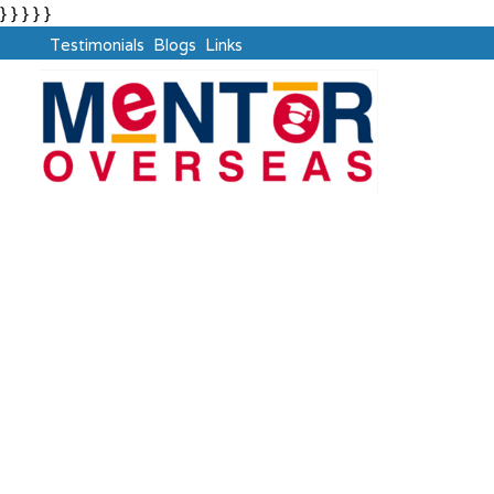
} } } } }
Testimonials
Blogs
Links
IELTS
Say
YES
, to GLOBAL Career with Mentor Overseas