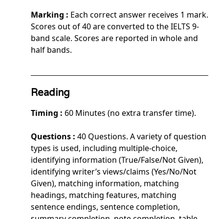
Marking :
Each correct answer receives 1 mark.
Scores out of 40 are converted to the IELTS 9-
band scale. Scores are reported in whole and
half bands.
Reading
Timing :
60 Minutes (no extra transfer time).
Questions :
40 Questions. A variety of question
types is used, including multiple-choice,
identifying information (True/False/Not Given),
identifying writer’s views/claims (Yes/No/Not
Given), matching information, matching
headings, matching features, matching
sentence endings, sentence completion,
summary completion, note completion, table