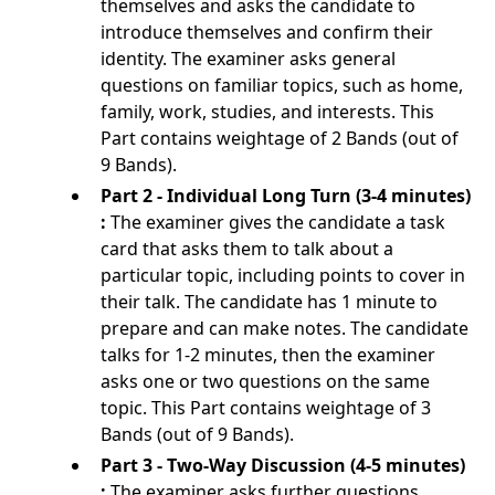
themselves and asks the candidate to
introduce themselves and confirm their
identity. The examiner asks general
questions on familiar topics, such as home,
family, work, studies, and interests. This
Part contains weightage of 2 Bands (out of
9 Bands).
Part 2 - Individual Long Turn (3-4 minutes)
:
The examiner gives the candidate a task
card that asks them to talk about a
particular topic, including points to cover in
their talk. The candidate has 1 minute to
prepare and can make notes. The candidate
talks for 1-2 minutes, then the examiner
asks one or two questions on the same
topic. This Part contains weightage of 3
Bands (out of 9 Bands).
Part 3 - Two-Way Discussion (4-5 minutes)
:
The examiner asks further questions