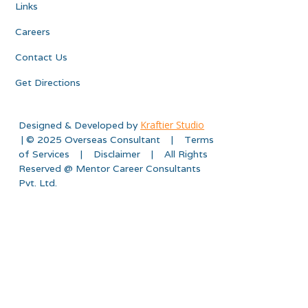
Links
Careers
Contact Us
Get Directions
Kraftier Studio
Designed & Developed by
| © 2025 Overseas Consultant | Terms
of Services | Disclaimer | All Rights
Reserved @ Mentor Career Consultants
Pvt. Ltd.