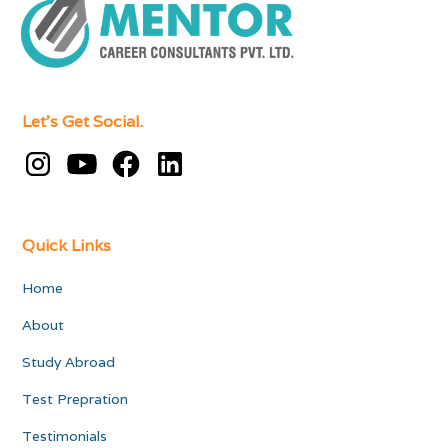
Let's Get Social.
Quick Links
Home
About
Study Abroad
Test Prepration
Testimonials