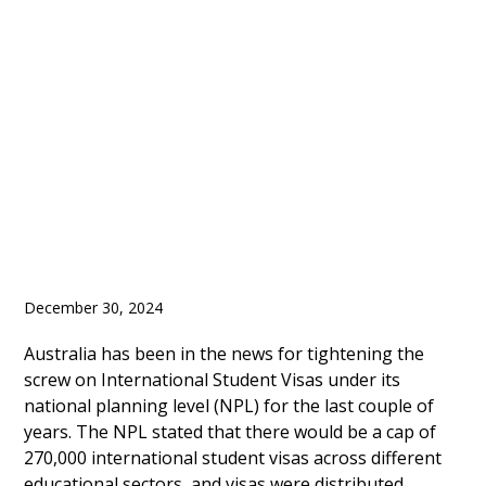
Consider Enrolment
Cap for International
Students in 2025
December 30, 2024
Australia has been in the news for tightening the
screw on International Student Visas under its
national planning level (NPL) for the last couple of
years. The NPL stated that there would be a cap of
270,000 international student visas across different
educational sectors, and visas were distributed