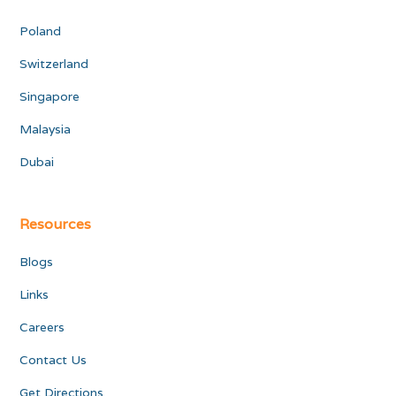
Poland
Switzerland
Singapore
Malaysia
Dubai
Resources
Blogs
Links
Careers
Contact Us
Get Directions