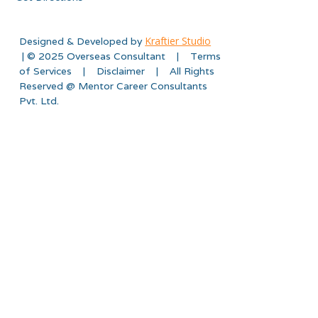
Kraftier Studio
Designed & Developed by
| © 2025 Overseas Consultant | Terms
of Services | Disclaimer | All Rights
Reserved @ Mentor Career Consultants
Pvt. Ltd.