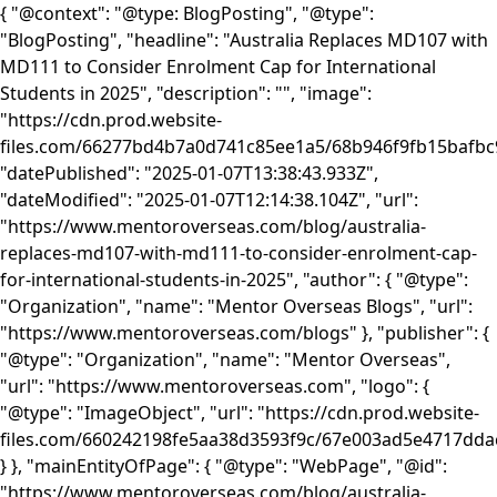
{ "@context": "@type: BlogPosting", "@type":
"BlogPosting", "headline": "Australia Replaces MD107 with
MD111 to Consider Enrolment Cap for International
Students in 2025", "description": "", "image":
"https://cdn.prod.website-
files.com/66277bd4b7a0d741c85ee1a5/68b946f9fb15baf
"datePublished": "2025-01-07T13:38:43.933Z",
"dateModified": "2025-01-07T12:14:38.104Z", "url":
"https://www.mentoroverseas.com/blog/australia-
replaces-md107-with-md111-to-consider-enrolment-cap-
for-international-students-in-2025", "author": { "@type":
"Organization", "name": "Mentor Overseas Blogs", "url":
"https://www.mentoroverseas.com/blogs" }, "publisher": {
"@type": "Organization", "name": "Mentor Overseas",
"url": "https://www.mentoroverseas.com", "logo": {
"@type": "ImageObject", "url": "https://cdn.prod.website-
files.com/660242198fe5aa38d3593f9c/67e003ad5e4717d
} }, "mainEntityOfPage": { "@type": "WebPage", "@id":
"https://www.mentoroverseas.com/blog/australia-