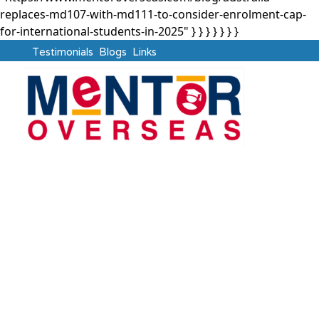
replaces-md107-with-md111-to-consider-enrolment-cap-
for-international-students-in-2025" } }
} } } } }
Testimonials
Blogs
Links
Australia
Australia Replaces
MD107 with MD111 to