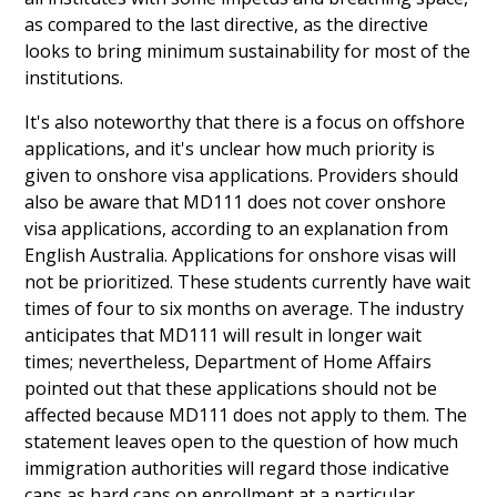
as compared to the last directive, as the directive
looks to bring minimum sustainability for most of the
institutions.
It's also noteworthy that there is a focus on offshore
applications, and it's unclear how much priority is
given to onshore visa applications. Providers should
also be aware that MD111 does not cover onshore
visa applications, according to an explanation from
English Australia. Applications for onshore visas will
not be prioritized. These students currently have wait
times of four to six months on average. The industry
anticipates that MD111 will result in longer wait
times; nevertheless, Department of Home Affairs
pointed out that these applications should not be
affected because MD111 does not apply to them. The
statement leaves open to the question of how much
immigration authorities will regard those indicative
caps as hard caps on enrollment at a particular