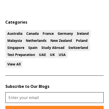
Categories
Australia
Canada
France
Germany
Ireland
Malaysia
Netherlands
New Zealand
Poland
Singapore
Spain
Study Abroad
Switzerland
Test Preparation
UAE
UK
USA
View All
Subscribe to Our Blogs