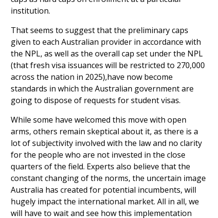
institution.
That seems to suggest that the preliminary caps
given to each Australian provider in accordance with
the NPL, as well as the overall cap set under the NPL
(that fresh visa issuances will be restricted to 270,000
across the nation in 2025),have now become
standards in which the Australian government are
going to dispose of requests for student visas.
While some have welcomed this move with open
arms, others remain skeptical about it, as there is a
lot of subjectivity involved with the law and no clarity
for the people who are not invested in the close
quarters of the field. Experts also believe that the
constant changing of the norms, the uncertain image
Australia has created for potential incumbents, will
hugely impact the international market. All in all, we
will have to wait and see how this implementation