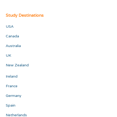
Study Destinations
USA
Canada
Australia
UK
New Zealand
Ireland
France
Germany
Spain
Netherlands