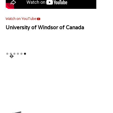
Watch on YouTube
Watch
Mentor's Podcast | Asia Pacific
Ment
University | Malaysia
Neb
Slide 1 of 6.