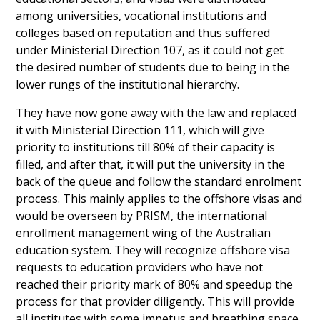
among universities, vocational institutions and
colleges based on reputation and thus suffered
under Ministerial Direction 107, as it could not get
the desired number of students due to being in the
lower rungs of the institutional hierarchy.
They have now gone away with the law and replaced
it with Ministerial Direction 111, which will give
priority to institutions till 80% of their capacity is
filled, and after that, it will put the university in the
back of the queue and follow the standard enrolment
process. This mainly applies to the offshore visas and
would be overseen by PRISM, the international
enrollment management wing of the Australian
education system. They will recognize offshore visa
requests to education providers who have not
reached their priority mark of 80% and speedup the
process for that provider diligently. This will provide
all institutes with some impetus and breathing space,