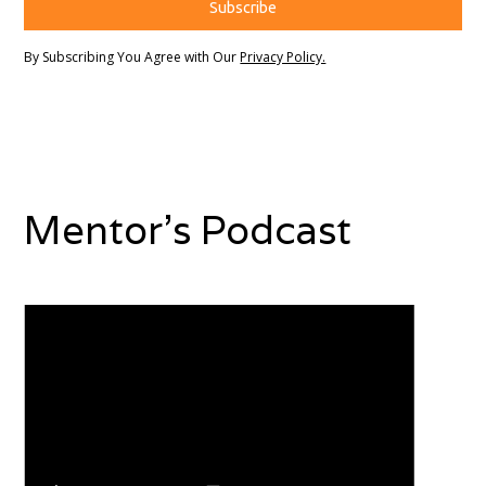
By Subscribing You Agree with Our
Privacy Policy.
Mentor's Podcast