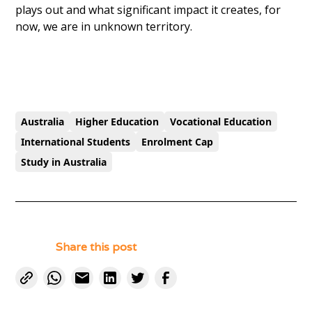
plays out and what significant impact it creates, for
now, we are in unknown territory.
Australia
Higher Education
Vocational Education
International Students
Enrolment Cap
Study in Australia
Share this post