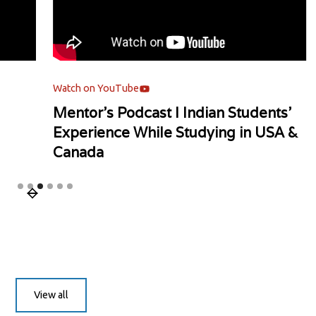
Watch on YouTube
Watch
Mentor's Podcast l Indian Students'
Univ
Experience While Studying in USA &
Canada
Slide 3 of 6.
View all