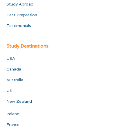
Study Abroad
Test Prepration
Testimonials
Study Destinations
USA
Canada
Australia
UK
New Zealand
Ireland
France