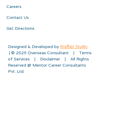
Careers
Contact Us
Get Directions
Kraftier Studio
Designed & Developed by
| © 2025 Overseas Consultant | Terms
of Services | Disclaimer | All Rights
Reserved @ Mentor Career Consultants
Pvt. Ltd.