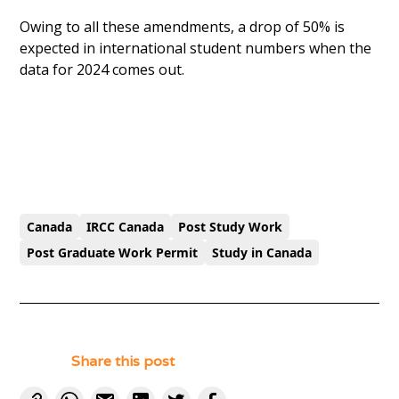
Owing to all these amendments, a drop of 50% is
expected in international student numbers when the
data for 2024 comes out.
Canada
IRCC Canada
Post Study Work
Post Graduate Work Permit
Study in Canada
Share this post