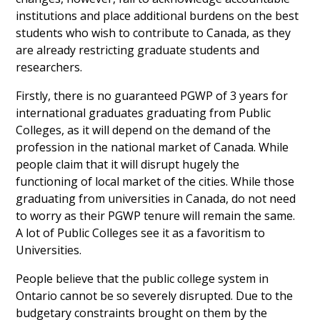
institutions and place additional burdens on the best
students who wish to contribute to Canada, as they
are already restricting graduate students and
researchers.
Firstly, there is no guaranteed PGWP of 3 years for
international graduates graduating from Public
Colleges, as it will depend on the demand of the
profession in the national market of Canada. While
people claim that it will disrupt hugely the
functioning of local market of the cities. While those
graduating from universities in Canada, do not need
to worry as their PGWP tenure will remain the same.
A lot of Public Colleges see it as a favoritism to
Universities.
People believe that the public college system in
Ontario cannot be so severely disrupted. Due to the
budgetary constraints brought on them by the