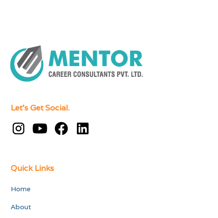
Let's Get Social.
Quick Links
Home
About