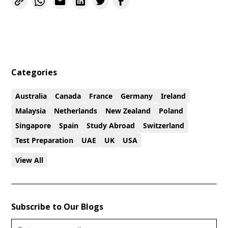
Categories
Australia
Canada
France
Germany
Ireland
Malaysia
Netherlands
New Zealand
Poland
Singapore
Spain
Study Abroad
Switzerland
Test Preparation
UAE
UK
USA
View All
Subscribe to Our Blogs