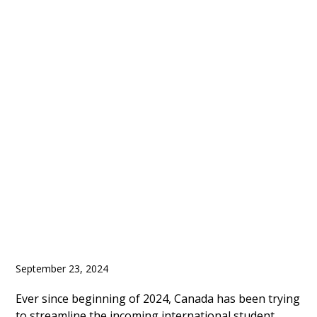
Canada Announced
Update for Post Study
Work Rules and
Enrolment Cap of
International Students
September 23, 2024
Ever since beginning of 2024, Canada has been trying
to streamline the incoming international student