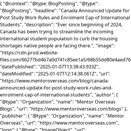
{ "@context": "@type: BlogPosting", "@type":
"BlogPosting", "headline": "Canada Announced Update for
Post Study Work Rules and Enrolment Cap of International
Students", "description": "Ever since beginning of 2024,
Canada has been trying to streamline the incoming
international student population to curb the housing
shortages native people are facing there.", "image":
"https://cdn.prod.website-
files.com/66277bd4b7a0d741c85ee1a5/68b55dd80e4aed
"datePublished": "2025-01-07T13:38:43.933Z",
"dateModified": "2025-01-07T12:14:38.061Z", "url":
"https://www.mentoroverseas.com/blog/canada-
announced-update-for-post-study-work-rules-and-
enrolment-cap-of-international-students", "author": {
"@type": "Organization", "name": "Mentor Overseas
Blogs", "url": "https://www.mentoroverseas.com/blogs" },
"publisher": { "@type": "Organization", "name": "Mentor
Overseas", "url": "https://www.mentoroverseas.com",
"logo": { "@type": "ImageObject", "url":