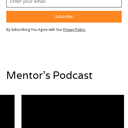
By Subscribing You Agree with Our
Privacy Policy.
Mentor's Podcast