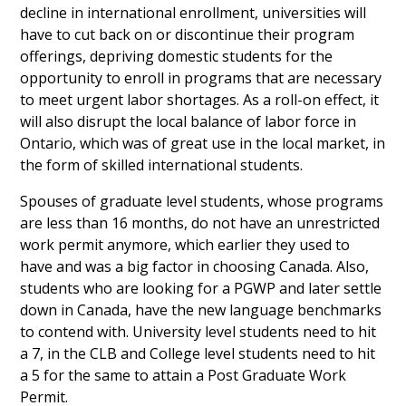
decline in international enrollment, universities will
have to cut back on or discontinue their program
offerings, depriving domestic students for the
opportunity to enroll in programs that are necessary
to meet urgent labor shortages. As a roll-on effect, it
will also disrupt the local balance of labor force in
Ontario, which was of great use in the local market, in
the form of skilled international students.
Spouses of graduate level students, whose programs
are less than 16 months, do not have an unrestricted
work permit anymore, which earlier they used to
have and was a big factor in choosing Canada. Also,
students who are looking for a PGWP and later settle
down in Canada, have the new language benchmarks
to contend with. University level students need to hit
a 7, in the CLB and College level students need to hit
a 5 for the same to attain a Post Graduate Work
Permit.