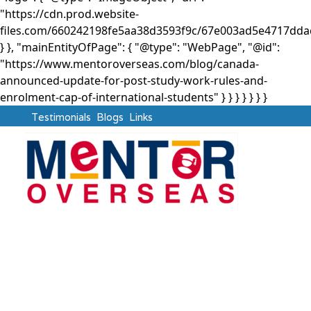
"https://cdn.prod.website-
files.com/660242198fe5aa38d3593f9c/67e003ad5e4717d
} }, "mainEntityOfPage": { "@type": "WebPage", "@id":
"https://www.mentoroverseas.com/blog/canada-
announced-update-for-post-study-work-rules-and-
enrolment-cap-of-international-students" } }
} } } } }
Testimonials
Blogs
Links
Canada