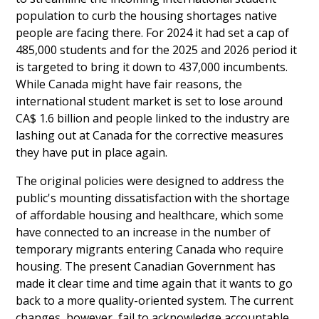
population to curb the housing shortages native
people are facing there. For 2024 it had set a cap of
485,000 students and for the 2025 and 2026 period it
is targeted to bring it down to 437,000 incumbents.
While Canada might have fair reasons, the
international student market is set to lose around
CA$ 1.6 billion and people linked to the industry are
lashing out at Canada for the corrective measures
they have put in place again.
The original policies were designed to address the
public's mounting dissatisfaction with the shortage
of affordable housing and healthcare, which some
have connected to an increase in the number of
temporary migrants entering Canada who require
housing. The present Canadian Government has
made it clear time and time again that it wants to go
back to a more quality-oriented system. The current
changes, however, fail to acknowledge accountable