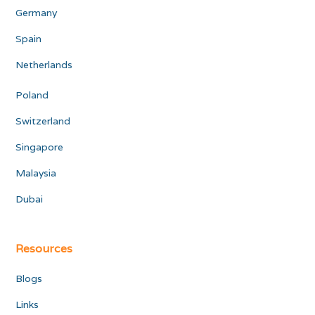
Germany
Spain
Netherlands
Poland
Switzerland
Singapore
Malaysia
Dubai
Resources
Blogs
Links