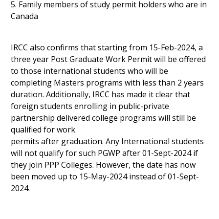
5. Family members of study permit holders who are in
Canada
IRCC also confirms that starting from 15-Feb-2024, a
three year Post Graduate Work Permit will be offered
to those international students who will be
completing Masters programs with less than 2 years
duration. Additionally, IRCC has made it clear that
foreign students enrolling in public-private
partnership delivered college programs will still be
qualified for work
permits after graduation. Any International students
will not qualify for such PGWP after 01-Sept-2024 if
they join PPP Colleges. However, the date has now
been moved up to 15-May-2024 instead of 01-Sept-
2024.