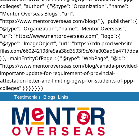
colleges", "author": { "@type": "Organization", "name":
"Mentor Overseas Blogs", "url":
"https://www.mentoroverseas.com/blogs" }, "publisher": {
"@type": "Organization", "name": "Mentor Overseas",
"url": "https://www.mentoroverseas.com", "logo": {
"@type": "ImageObject", "url": "https://cdn.prod.website-
files.com/660242198fe5aa38d3593f9c/67e003ad5e4717d
} }, "mainEntityOfPage": { "@type": "WebPage", "@id":
"https://www.mentoroverseas.com/blog/canada-provided-
important-update-for-requirement-of-provincial-
attestation-letter-and-limiting-pgwp-for-students-of-ppp-
colleges" } }
} } } } }
Testimonials
Blogs
Links