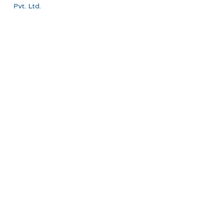
Pvt. Ltd.