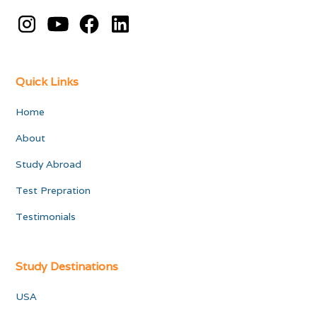
Quick Links
Home
About
Study Abroad
Test Prepration
Testimonials
Study Destinations
USA