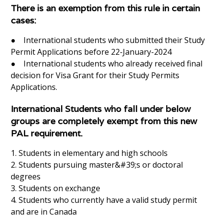
There is an exemption from this rule in certain
cases:
● International students who submitted their Study
Permit Applications before 22-January-2024
● International students who already received final
decision for Visa Grant for their Study Permits
Applications.
International Students who fall under below
groups are completely exempt from this new
PAL requirement.
1. Students in elementary and high schools
2. Students pursuing master&#39;s or doctoral
degrees
3. Students on exchange
4. Students who currently have a valid study permit
and are in Canada