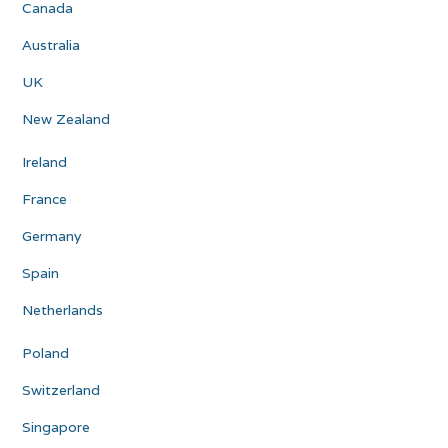
Canada
Australia
UK
New Zealand
Ireland
France
Germany
Spain
Netherlands
Poland
Switzerland
Singapore