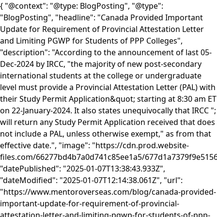
{ "@context": "@type: BlogPosting", "@type":
"BlogPosting", "headline": "Canada Provided Important
Update for Requirement of Provincial Attestation Letter
and Limiting PGWP for Students of PPP Colleges",
"description": "According to the announcement of last 05-
Dec-2024 by IRCC, "the majority of new post-secondary
international students at the college or undergraduate
level must provide a Provincial Attestation Letter (PAL) with
their Study Permit Application&quot; starting at 8:30 am ET
on 22-January-2024. It also states unequivocally that IRCC ";
will return any Study Permit Application received that does
not include a PAL, unless otherwise exempt," as from that
effective date.", "image": "https://cdn.prod.website-
files.com/66277bd4b7a0d741c85ee1a5/677d1a7379f9e515
"datePublished": "2025-01-07T13:38:43.933Z",
"dateModified": "2025-01-07T12:14:38.061Z", "url":
"https://www.mentoroverseas.com/blog/canada-provided-
important-update-for-requirement-of-provincial-
attestation-letter-and-limiting-pgwp-for-students-of-ppp-