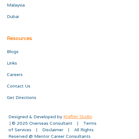
Malaysia
Dubai
Resources
Blogs
Links
Careers
Contact Us
Get Directions
Kraftier Studio
Designed & Developed by
| © 2025 Overseas Consultant | Terms
of Services | Disclaimer | All Rights
Reserved @ Mentor Career Consultants