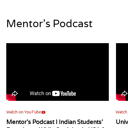
Mentor's Podcast
Watch on YouTube
Watch
Mentor's Podcast l Indian Students'
Univ