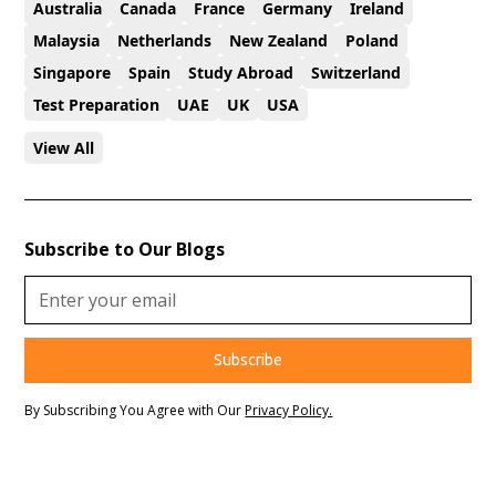
Australia
Canada
France
Germany
Ireland
Malaysia
Netherlands
New Zealand
Poland
Singapore
Spain
Study Abroad
Switzerland
Test Preparation
UAE
UK
USA
View All
Subscribe to Our Blogs
By Subscribing You Agree with Our
Privacy Policy.