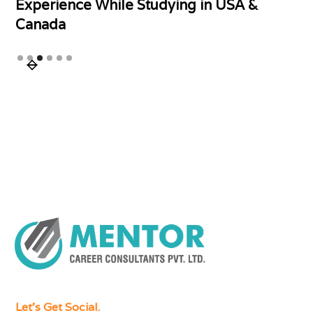
Experience While Studying in USA &
Canada
Slide 3 of 6.
Let's Get Social.