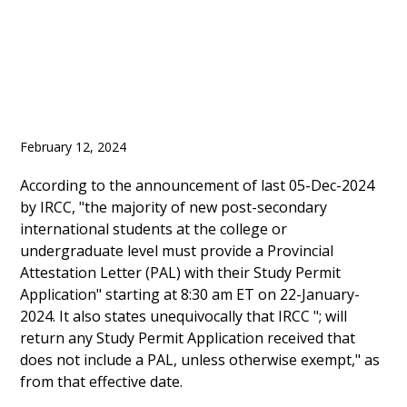
February 12, 2024
According to the announcement of last 05-Dec-2024
by IRCC, "the majority of new post-secondary
international students at the college or
undergraduate level must provide a Provincial
Attestation Letter (PAL) with their Study Permit
Application" starting at 8:30 am ET on 22-January-
2024. It also states unequivocally that IRCC "; will
return any Study Permit Application received that
does not include a PAL, unless otherwise exempt," as
from that effective date.