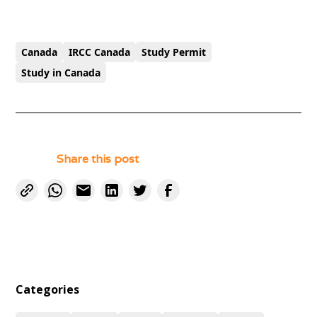
Canada
IRCC Canada
Study Permit
Study in Canada
Share this post
Categories