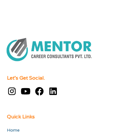
Let's Get Social.
Quick Links
Home