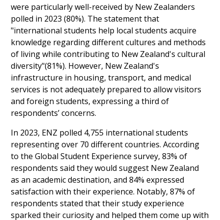
were particularly well-received by New Zealanders
polled in 2023 (80%). The statement that
"international students help local students acquire
knowledge regarding different cultures and methods
of living while contributing to New Zealand's cultural
diversity"(81%). However, New Zealand's
infrastructure in housing, transport, and medical
services is not adequately prepared to allow visitors
and foreign students, expressing a third of
respondents’ concerns.
In 2023, ENZ polled 4,755 international students
representing over 70 different countries. According
to the Global Student Experience survey, 83% of
respondents said they would suggest New Zealand
as an academic destination, and 84% expressed
satisfaction with their experience. Notably, 87% of
respondents stated that their study experience
sparked their curiosity and helped them come up with