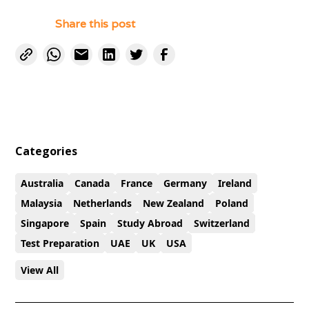
Share this post
Categories
Australia
Canada
France
Germany
Ireland
Malaysia
Netherlands
New Zealand
Poland
Singapore
Spain
Study Abroad
Switzerland
Test Preparation
UAE
UK
USA
View All