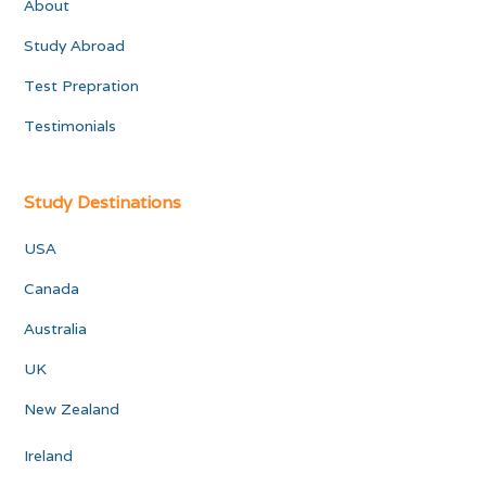
About
Study Abroad
Test Prepration
Testimonials
Study Destinations
USA
Canada
Australia
UK
New Zealand
Ireland