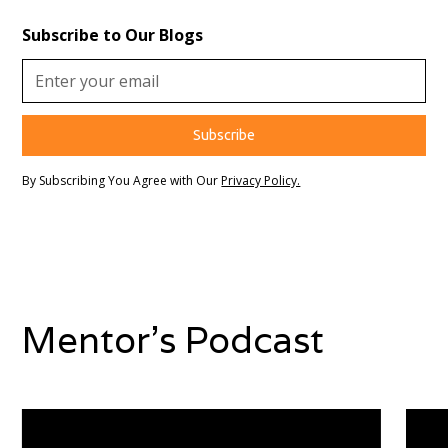
Subscribe to Our Blogs
By Subscribing You Agree with Our
Privacy Policy.
Mentor's Podcast