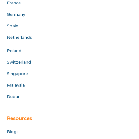
France
Germany
Spain
Netherlands
Poland
Switzerland
Singapore
Malaysia
Dubai
Resources
Blogs