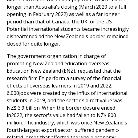
longer than Australia's closing (March 2020 to a full
opening in February 2022) as well as a far longer
period than that of Canada, the UK, or the US.
Potential international students became increasingly
disheartened ad the New Zealand's border remained
closed for quite longer.
The government organization in charge of
promoting New Zealand education overseas,
Education New Zealand (ENZ), requested that the
research firm EY perform a survey of the financial
effects of overseas learners in 2019 and 2022.
6,000jobs were created by the influx of international
students in 2019, and the sector's direct value was
NZ$ 3.9 billion. When the border closure ended
in2022, the sector's value had fallen to NZ$ 800
million. The industry, which was once New Zealand's
fourth-largest export sector, suffered pandemic-
related losses that affected the whole economy.