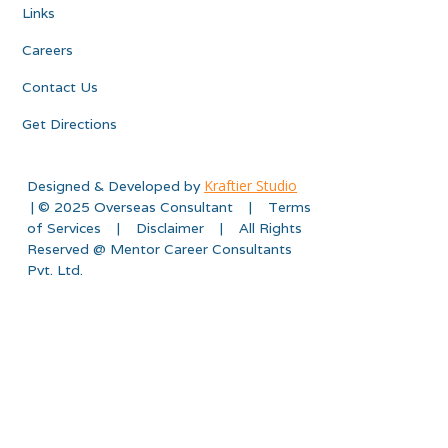
Links
Careers
Contact Us
Get Directions
Kraftier Studio
Designed & Developed by
| © 2025 Overseas Consultant | Terms
of Services | Disclaimer | All Rights
Reserved @ Mentor Career Consultants
Pvt. Ltd.