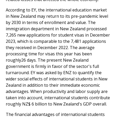
According to EY, the international education market
in New Zealand may return to its pre-pandemic level
by 2030 in terms of enrollment and value. The
immigration department in New Zealand processed
7,265 new applications for student visas in December
2023, which is comparable to the 7,481 applications
they received in December 2022. The average
processing time for visas this year has been
roughly26 days. The present New Zealand
government is firmly in favor of the sector's full
turnaround. EY was asked by ENZ to quantify the
wider social effects of international students in New
Zealand in addition to their immediate economic
advantages. When productivity and labor supply are
taken into account, international students contribute
roughly NZ$ 6 billion to New Zealand's GDP overall.
The financial advantages of international students