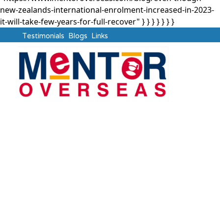
new-zealands-international-enrolment-increased-in-2023-
it-will-take-few-years-for-full-recover" } }
} } } } }
Testimonials
Blogs
Links
New Zealand
Even Though New
Zealand’s International