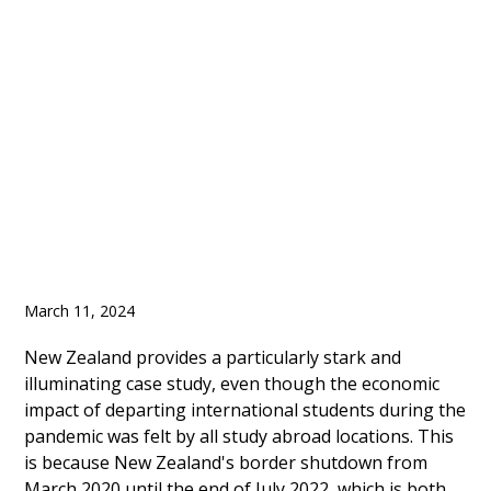
Enrolment Increased in
2023, It will Take Few
Years for Full Recover
March 11, 2024
New Zealand provides a particularly stark and
illuminating case study, even though the economic
impact of departing international students during the
pandemic was felt by all study abroad locations. This
is because New Zealand's border shutdown from
March 2020 until the end of July 2022, which is both