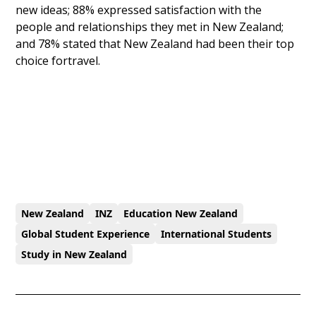
new ideas; 88% expressed satisfaction with the
people and relationships they met in New Zealand;
and 78% stated that New Zealand had been their top
choice fortravel.
New Zealand
INZ
Education New Zealand
Global Student Experience
International Students
Study in New Zealand