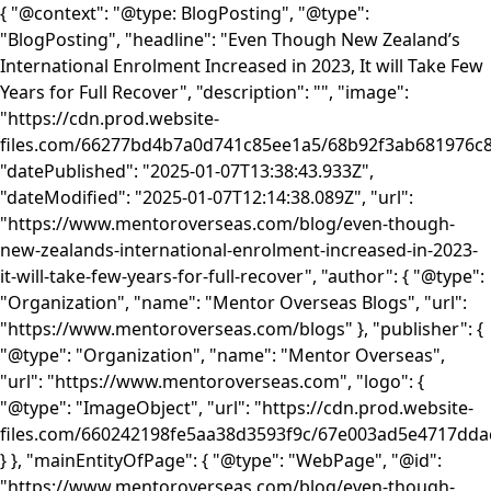
{ "@context": "@type: BlogPosting", "@type":
"BlogPosting", "headline": "Even Though New Zealand’s
International Enrolment Increased in 2023, It will Take Few
Years for Full Recover", "description": "", "image":
"https://cdn.prod.website-
files.com/66277bd4b7a0d741c85ee1a5/68b92f3ab681976
"datePublished": "2025-01-07T13:38:43.933Z",
"dateModified": "2025-01-07T12:14:38.089Z", "url":
"https://www.mentoroverseas.com/blog/even-though-
new-zealands-international-enrolment-increased-in-2023-
it-will-take-few-years-for-full-recover", "author": { "@type":
"Organization", "name": "Mentor Overseas Blogs", "url":
"https://www.mentoroverseas.com/blogs" }, "publisher": {
"@type": "Organization", "name": "Mentor Overseas",
"url": "https://www.mentoroverseas.com", "logo": {
"@type": "ImageObject", "url": "https://cdn.prod.website-
files.com/660242198fe5aa38d3593f9c/67e003ad5e4717d
} }, "mainEntityOfPage": { "@type": "WebPage", "@id":
"https://www.mentoroverseas.com/blog/even-though-