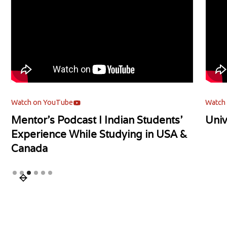
Watch on YouTube
Watch
Mentor's Podcast l Indian Students'
Univ
Experience While Studying in USA &
Canada
Slide 3 of 6.