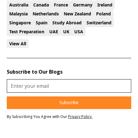
Australia
Canada
France
Germany
Ireland
Malaysia
Netherlands
New Zealand
Poland
Singapore
Spain
Study Abroad
Switzerland
Test Preparation
UAE
UK
USA
View All
Subscribe to Our Blogs
By Subscribing You Agree with Our
Privacy Policy.