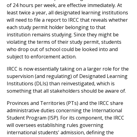
of 24 hours per week, are effective immediately. At
least twice a year, all designated learning institutions
will need to file a report to IRCC that reveals whether
each study permit holder belonging to that
institution remains studying. Since they might be
violating the terms of their study permit, students
who drop out of school could be looked into and
subject to enforcement action.
IRCC is now essentially taking on a larger role for the
supervision (and regulating) of Designated Learning
Institutions (DLIs) than reinvestigated, which is
something that all stakeholders should be aware of.
Provinces and Territories (PTs) and the IRCC share
administrative duties concerning the International
Student Program (ISP). For its component, the IRCC
will oversees establishing rules governing
international students' admission, defining the