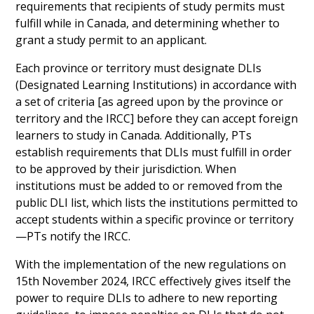
requirements that recipients of study permits must
fulfill while in Canada, and determining whether to
grant a study permit to an applicant.
Each province or territory must designate DLIs
(Designated Learning Institutions) in accordance with
a set of criteria [as agreed upon by the province or
territory and the IRCC] before they can accept foreign
learners to study in Canada. Additionally, PTs
establish requirements that DLIs must fulfill in order
to be approved by their jurisdiction. When
institutions must be added to or removed from the
public DLI list, which lists the institutions permitted to
accept students within a specific province or territory
—PTs notify the IRCC.
With the implementation of the new regulations on
15th November 2024, IRCC effectively gives itself the
power to require DLIs to adhere to new reporting