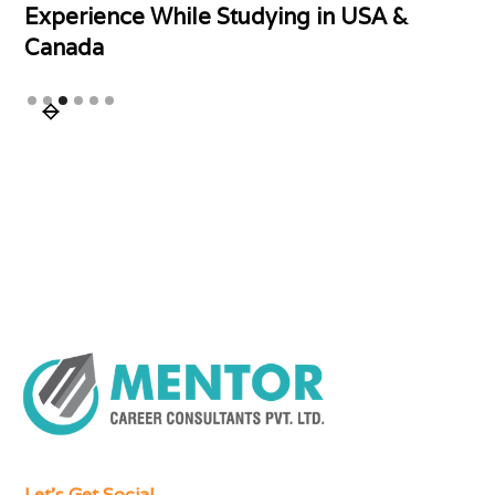
Experience While Studying in USA &
Canada
Slide 3 of 6.
Let's Get Social.