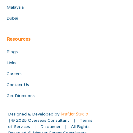
Malaysia
Dubai
Resources
Blogs
Links
Careers
Contact Us
Get Directions
Kraftier Studio
Designed & Developed by
| © 2025 Overseas Consultant | Terms
of Services | Disclaimer | All Rights
Reserved @ Mentor Career Consultants