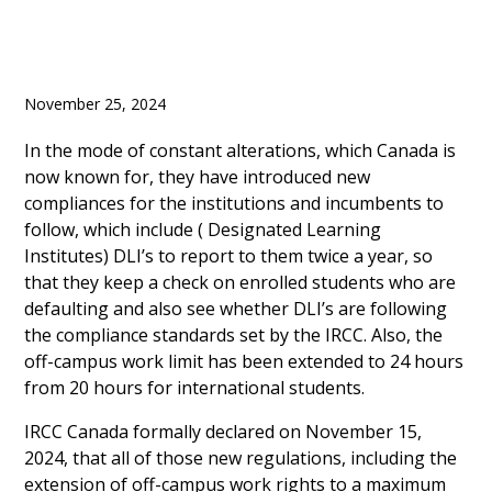
November 25, 2024
In the mode of constant alterations, which Canada is
now known for, they have introduced new
compliances for the institutions and incumbents to
follow, which include ( Designated Learning
Institutes) DLI’s to report to them twice a year, so
that they keep a check on enrolled students who are
defaulting and also see whether DLI’s are following
the compliance standards set by the IRCC. Also, the
off-campus work limit has been extended to 24 hours
from 20 hours for international students.
IRCC Canada formally declared on November 15,
2024, that all of those new regulations, including the
extension of off-campus work rights to a maximum