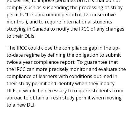
guidelines, to impose penalties on DLIs that do not
comply (such as suspending the processing of study
permits "for a maximum period of 12 consecutive
months"), and to require international students
studying in Canada to notify the IRCC of any changes
to their DLIs.
The IRCC could close the compliance gap in the up-
to-date regime by defining the obligation to submit
twice a year compliance report. To guarantee that
the IRCC can more precisely monitor and evaluate the
compliance of learners with conditions outlined in
their study permit and identify when they modify
DLIs, it would be necessary to require students from
abroad to obtain a fresh study permit when moving
to a new DLI.