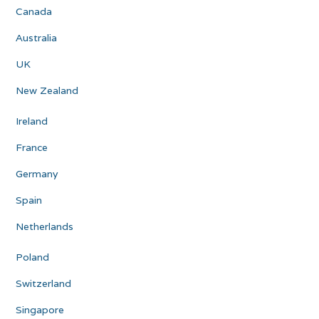
Canada
Australia
UK
New Zealand
Ireland
France
Germany
Spain
Netherlands
Poland
Switzerland
Singapore