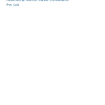
Pvt. Ltd.