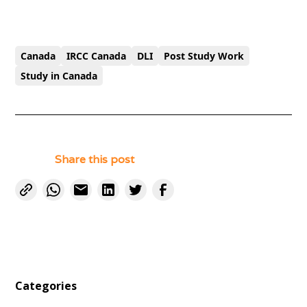
Canada
IRCC Canada
DLI
Post Study Work
Study in Canada
Share this post
Categories