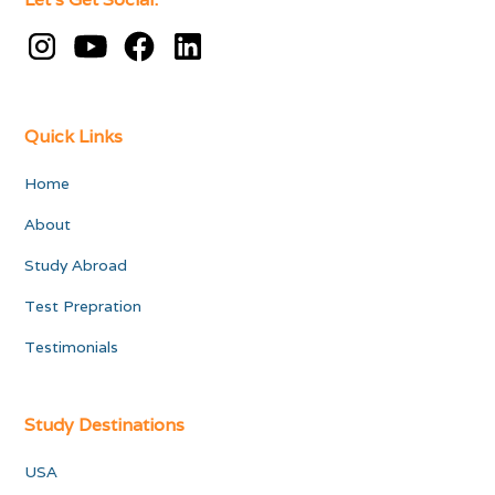
Quick Links
Home
About
Study Abroad
Test Prepration
Testimonials
Study Destinations
USA