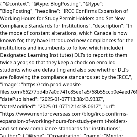
{ "@context": "@type: BlogPosting", "@type":
"BlogPosting", "headline": "IRCC Confirms Expansion of
Working Hours for Study Permit Holders and Set New
Compliance Standards for Institutions", "description": "In
the mode of constant alterations, which Canada is now
known for, they have introduced new compliances for the
institutions and incumbents to follow, which include (
Designated Learning Institutes) DLI’s to report to them
twice a year, so that they keep a check on enrolled
students who are defaulting and also see whether DLI’s
are following the compliance standards set by the IRCC.",
"image": "https://cdn.prod.website-
files.com/66277bd4b7a0d741c85ee1a5/68b55ccb0e4aed
"datePublished": "2025-01-07T13:38:43.933Z",
"dateModified": "2025-01-07T12:14:38.061Z", "url":
"https://www.mentoroverseas.com/blog/ircc-confirms-
expansion-of-working-hours-for-study-permit-holders-
and-set-new-compliance-standards-for-institutions",
"author": { "@type": "Organization", "name": "Mentor