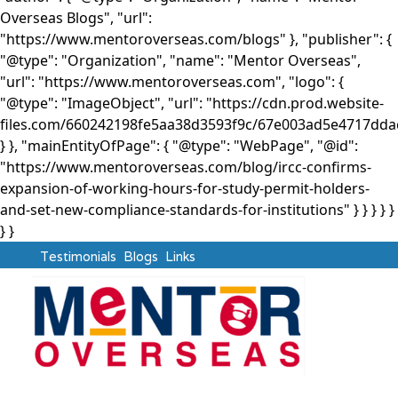
Overseas Blogs", "url":
"https://www.mentoroverseas.com/blogs" }, "publisher": {
"@type": "Organization", "name": "Mentor Overseas",
"url": "https://www.mentoroverseas.com", "logo": {
"@type": "ImageObject", "url": "https://cdn.prod.website-
files.com/660242198fe5aa38d3593f9c/67e003ad5e4717d
} }, "mainEntityOfPage": { "@type": "WebPage", "@id":
"https://www.mentoroverseas.com/blog/ircc-confirms-
expansion-of-working-hours-for-study-permit-holders-
and-set-new-compliance-standards-for-institutions" } }
} } }
} }
Testimonials
Blogs
Links