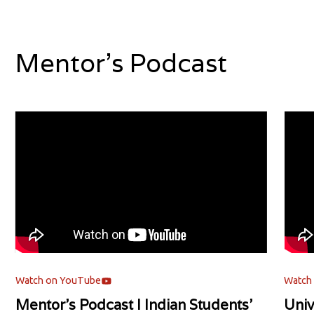
Mentor's Podcast
Watch on YouTube
Watch
Mentor's Podcast l Indian Students'
Univ