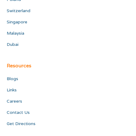
Switzerland
Singapore
Malaysia
Dubai
Resources
Blogs
Links
Careers
Contact Us
Get Directions