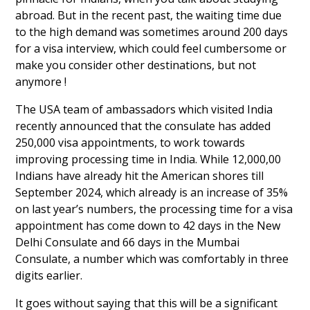
abroad. But in the recent past, the waiting time due
to the high demand was sometimes around 200 days
for a visa interview, which could feel cumbersome or
make you consider other destinations, but not
anymore !
The USA team of ambassadors which visited India
recently announced that the consulate has added
250,000 visa appointments, to work towards
improving processing time in India. While 12,000,00
Indians have already hit the American shores till
September 2024, which already is an increase of 35%
on last year’s numbers, the processing time for a visa
appointment has come down to 42 days in the New
Delhi Consulate and 66 days in the Mumbai
Consulate, a number which was comfortably in three
digits earlier.
It goes without saying that this will be a significant