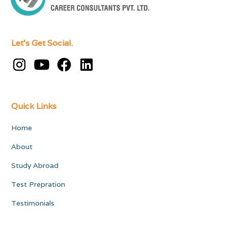
Let's Get Social.
Quick Links
Home
About
Study Abroad
Test Prepration
Testimonials