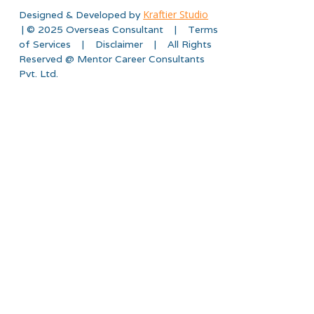
Kraftier Studio
Designed & Developed by
| © 2025 Overseas Consultant | Terms
of Services | Disclaimer | All Rights
Reserved @ Mentor Career Consultants
Pvt. Ltd.