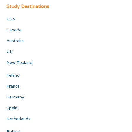
Study Destinations
USA
Canada
Australia
UK
New Zealand
Ireland
France
Germany
Spain
Netherlands
Poland