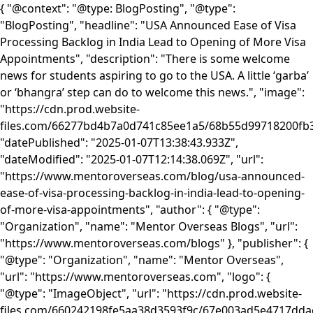
{ "@context": "@type: BlogPosting", "@type":
"BlogPosting", "headline": "USA Announced Ease of Visa
Processing Backlog in India Lead to Opening of More Visa
Appointments", "description": "There is some welcome
news for students aspiring to go to the USA. A little ‘garba’
or ‘bhangra’ step can do to welcome this news.", "image":
"https://cdn.prod.website-
files.com/66277bd4b7a0d741c85ee1a5/68b55d99718200
"datePublished": "2025-01-07T13:38:43.933Z",
"dateModified": "2025-01-07T12:14:38.069Z", "url":
"https://www.mentoroverseas.com/blog/usa-announced-
ease-of-visa-processing-backlog-in-india-lead-to-opening-
of-more-visa-appointments", "author": { "@type":
"Organization", "name": "Mentor Overseas Blogs", "url":
"https://www.mentoroverseas.com/blogs" }, "publisher": {
"@type": "Organization", "name": "Mentor Overseas",
"url": "https://www.mentoroverseas.com", "logo": {
"@type": "ImageObject", "url": "https://cdn.prod.website-
files.com/660242198fe5aa38d3593f9c/67e003ad5e4717d