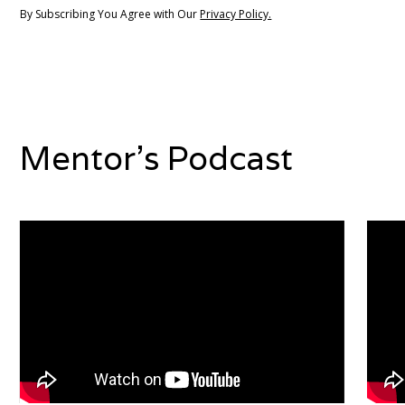
By Subscribing You Agree with Our
Privacy Policy.
Mentor's Podcast