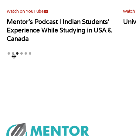
Watch on YouTube
Watch
Mentor's Podcast l Indian Students'
Univ
Experience While Studying in USA &
Canada
Slide 3 of 6.