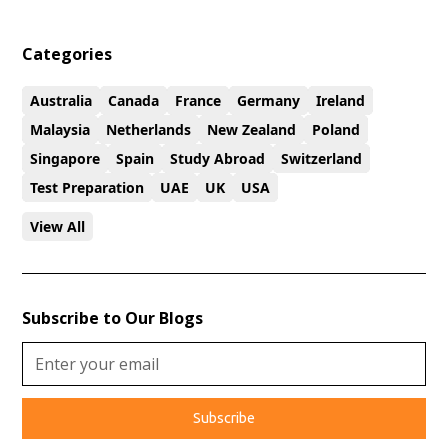
Categories
Australia
Canada
France
Germany
Ireland
Malaysia
Netherlands
New Zealand
Poland
Singapore
Spain
Study Abroad
Switzerland
Test Preparation
UAE
UK
USA
View All
Subscribe to Our Blogs