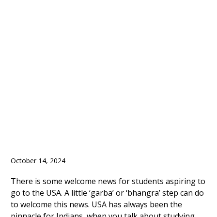
of Visa Processing
Backlog in India Lead
to Opening of More
Visa Appointments
October 14, 2024
There is some welcome news for students aspiring to
go to the USA. A little ‘garba’ or ‘bhangra’ step can do
to welcome this news. USA has always been the
pinnacle for Indians, when you talk about studying