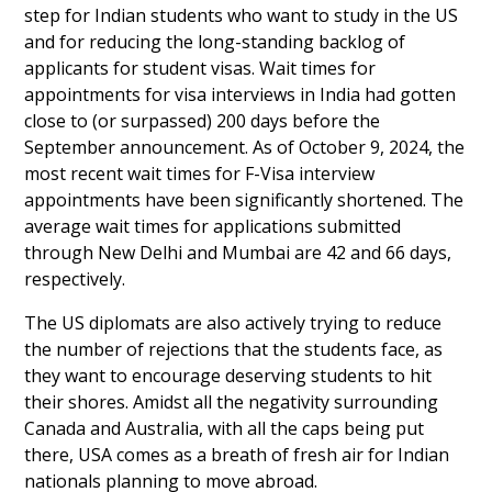
step for Indian students who want to study in the US
and for reducing the long-standing backlog of
applicants for student visas. Wait times for
appointments for visa interviews in India had gotten
close to (or surpassed) 200 days before the
September announcement. As of October 9, 2024, the
most recent wait times for F-Visa interview
appointments have been significantly shortened. The
average wait times for applications submitted
through New Delhi and Mumbai are 42 and 66 days,
respectively.
The US diplomats are also actively trying to reduce
the number of rejections that the students face, as
they want to encourage deserving students to hit
their shores. Amidst all the negativity surrounding
Canada and Australia, with all the caps being put
there, USA comes as a breath of fresh air for Indian
nationals planning to move abroad.