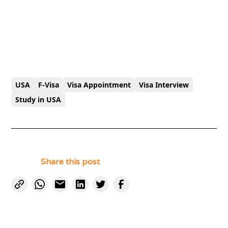
USA
F-Visa
Visa Appointment
Visa Interview
Study in USA
Share this post