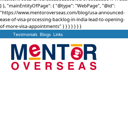
} }, "mainEntityOfPage": { "@type": "WebPage", "@id":
"https://www.mentoroverseas.com/blog/usa-announced-
ease-of-visa-processing-backlog-in-india-lead-to-opening-
of-more-visa-appointments" } }
} } } } }
Testimonials
Blogs
Links
USA
USA Announced Ease