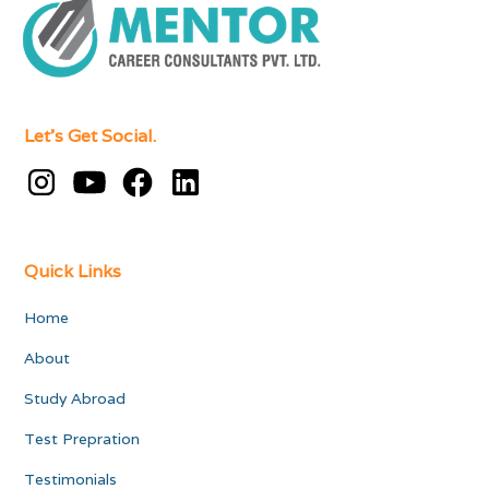
Let's Get Social.
Quick Links
Home
About
Study Abroad
Test Prepration
Testimonials