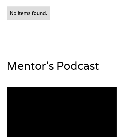
No items found.
Mentor's Podcast