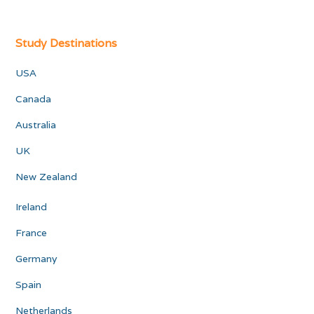
Study Destinations
USA
Canada
Australia
UK
New Zealand
Ireland
France
Germany
Spain
Netherlands