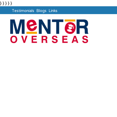
} } } } }
Testimonials
Blogs
Links
PTE