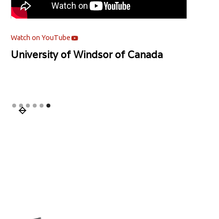
Watch on YouTube
University of Windsor of Canada
Slide 6 of 6.