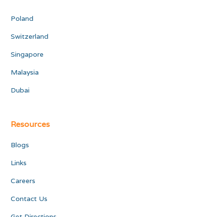
Poland
Switzerland
Singapore
Malaysia
Dubai
Resources
Blogs
Links
Careers
Contact Us
Get Directions