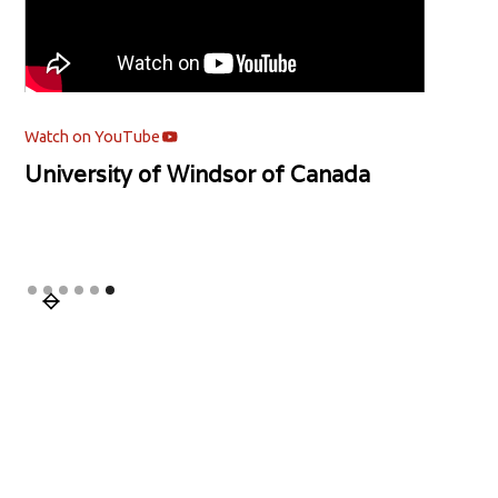
Watch on YouTube
University of Windsor of Canada
Slide 6 of 6.