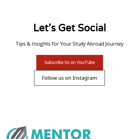
Let's Get Social
Tips & Insights for Your Study Abroad Journey
Subscribe Us on YouTube
Follow us on Instagram