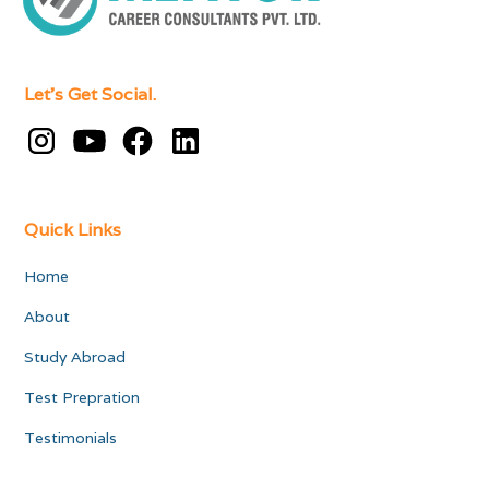
Let's Get Social.
Quick Links
Home
About
Study Abroad
Test Prepration
Testimonials