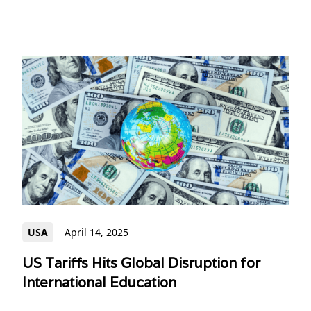
USA
April 14, 2025
US Tariffs Hits Global Disruption for
International Education