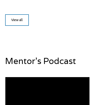
View all
Mentor's Podcast