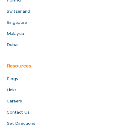
Poland
Switzerland
Singapore
Malaysia
Dubai
Resources
Blogs
Links
Careers
Contact Us
Get Directions