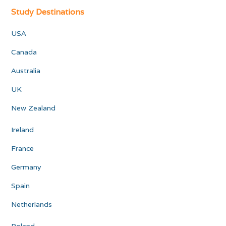
Study Destinations
USA
Canada
Australia
UK
New Zealand
Ireland
France
Germany
Spain
Netherlands