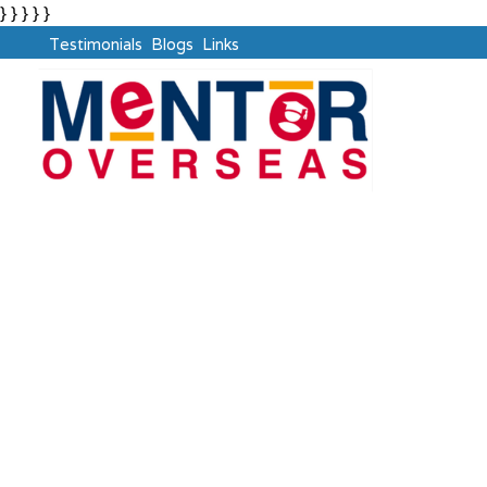
} } } } }
Testimonials
Blogs
Links
European Union