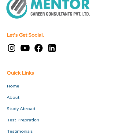
Let's Get Social.
Quick Links
Home
About
Study Abroad
Test Prepration
Testimonials