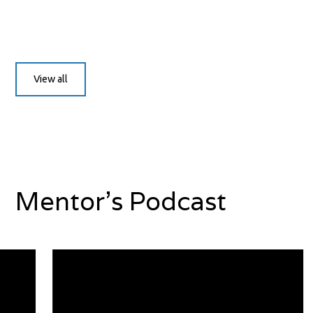
View all
Mentor's Podcast