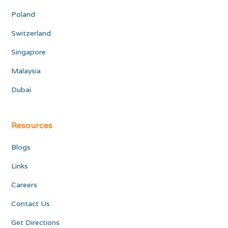
Poland
Switzerland
Singapore
Malaysia
Dubai
Resources
Blogs
Links
Careers
Contact Us
Get Directions