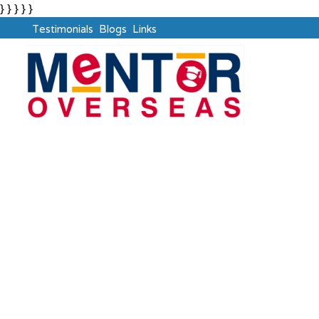
} } } } }
Testimonials
Blogs
Links
Graduate Pass