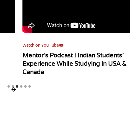
Watch on YouTube
Watch
Mentor's Podcast l Indian Students'
Univ
Experience While Studying in USA &
Canada
Slide 3 of 6.