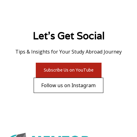
Let's Get Social
Tips & Insights for Your Study Abroad Journey
Subscribe Us on YouTube
Follow us on Instagram