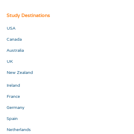
Study Destinations
USA
Canada
Australia
UK
New Zealand
Ireland
France
Germany
Spain
Netherlands