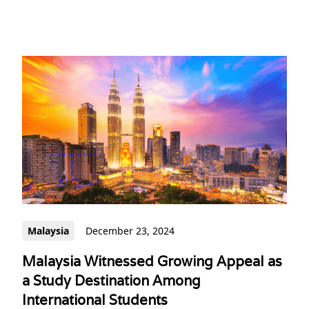
Malaysia
December 23, 2024
Malaysia Witnessed Growing Appeal as
a Study Destination Among
International Students