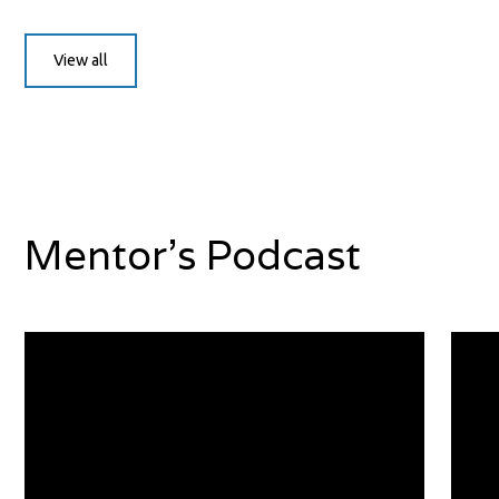
View all
Mentor's Podcast