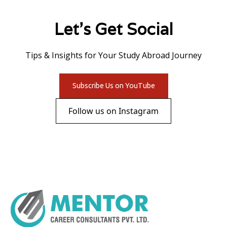
Let's Get Social
Tips & Insights for Your Study Abroad Journey
Subscribe Us on YouTube
Follow us on Instagram