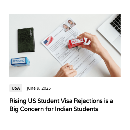
USA
June 9, 2025
Rising US Student Visa Rejections is a
Big Concern for Indian Students