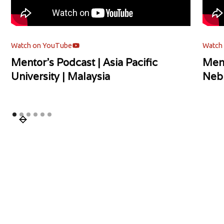
Watch on YouTube
Watch
Mentor's Podcast | Asia Pacific
Ment
University | Malaysia
Neb
Slide 1 of 6.