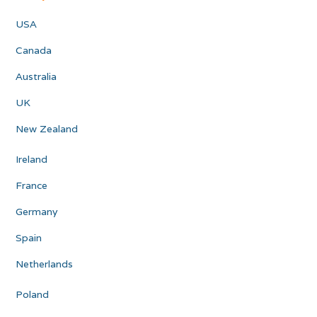
USA
Canada
Australia
UK
New Zealand
Ireland
France
Germany
Spain
Netherlands
Poland