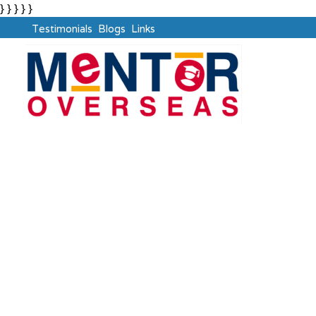
} } } } }
Testimonials
Blogs
Links
Non-Immigrant