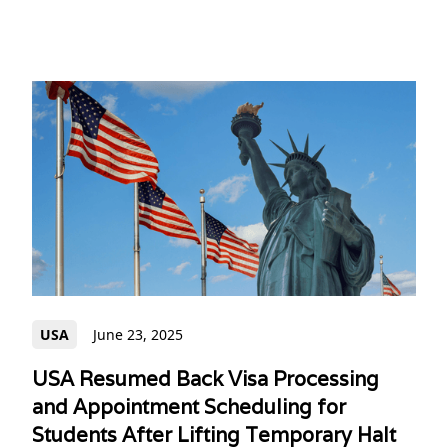
USA
June 23, 2025
USA Resumed Back Visa Processing
and Appointment Scheduling for
Students After Lifting Temporary Halt