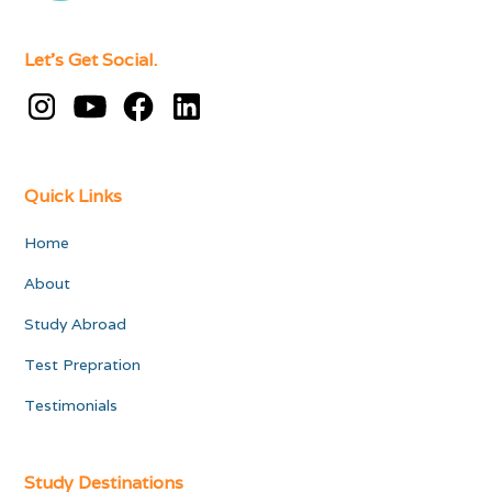
Let's Get Social.
Quick Links
Home
About
Study Abroad
Test Prepration
Testimonials
Study Destinations