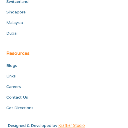
Switzerland
Singapore
Malaysia
Dubai
Resources
Blogs
Links
Careers
Contact Us
Get Directions
Kraftier Studio
Designed & Developed by