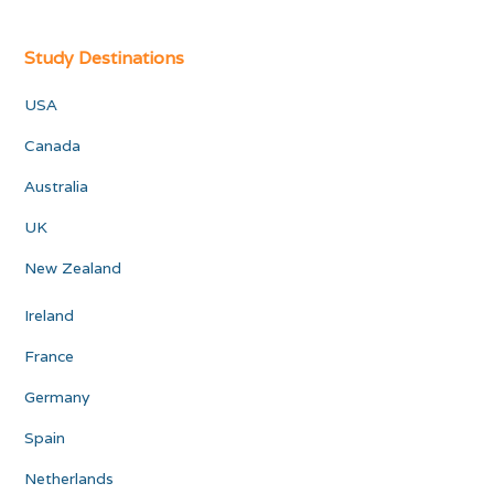
Study Destinations
USA
Canada
Australia
UK
New Zealand
Ireland
France
Germany
Spain
Netherlands