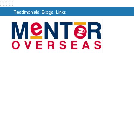
} } } } }
Testimonials
Blogs
Links
OECD