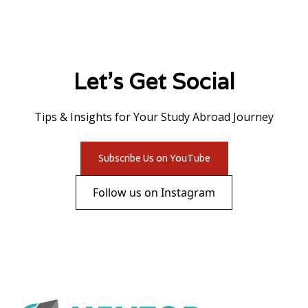
Let's Get Social
Tips & Insights for Your Study Abroad Journey
Subscribe Us on YouTube
Follow us on Instagram