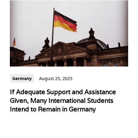
Germany
August 25, 2025
If Adequate Support and Assistance
Given, Many International Students
Intend to Remain in Germany