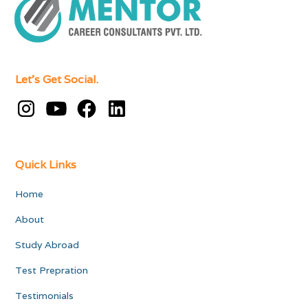
Let's Get Social.
Quick Links
Home
About
Study Abroad
Test Prepration
Testimonials