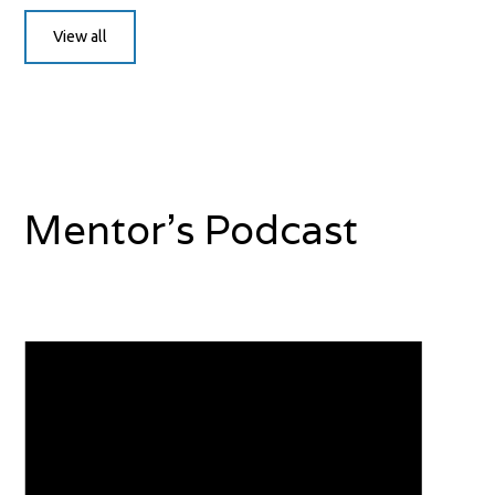
View all
Mentor's Podcast