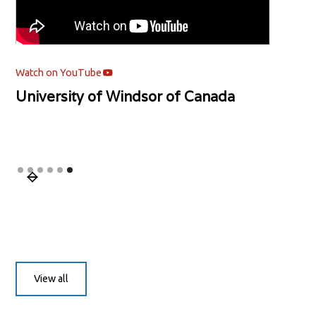
Watch on YouTube
University of Windsor of Canada
Slide 6 of 6.
View all