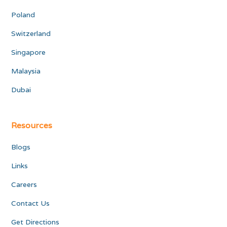
Poland
Switzerland
Singapore
Malaysia
Dubai
Resources
Blogs
Links
Careers
Contact Us
Get Directions