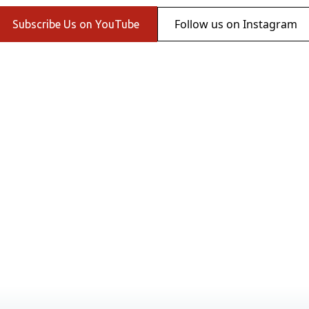
Follow us on Instagram
Subscribe Us on YouTube