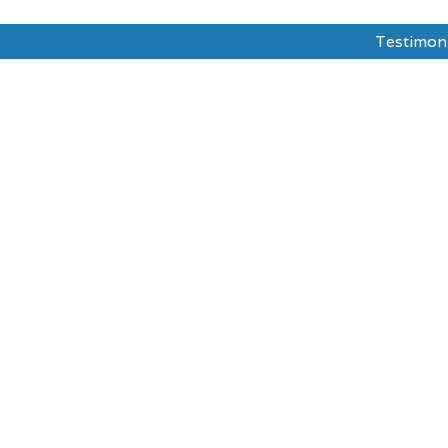
Testimon
dy Abroad
Test Prepration
Ask The Mentor