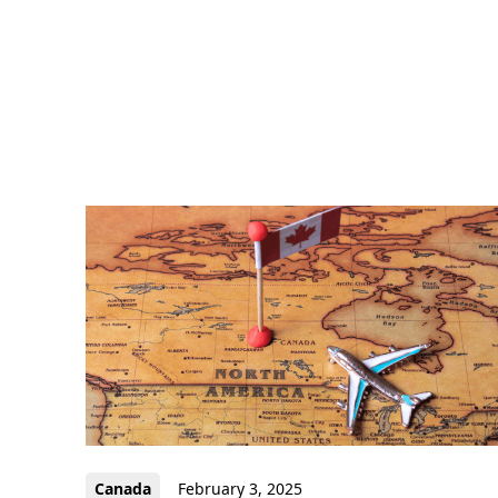
Canada
February 3, 2025