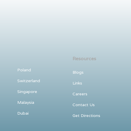
Resources
Poland
Blogs
Switzerland
Links
Singapore
Careers
Malaysia
Contact Us
Dubai
Get Directions