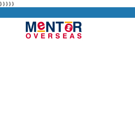
} } } } }
About
Stu
PAL