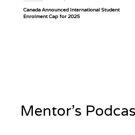
Canada Announced International Student
Enrolment Cap for 2025
Mentor's Podcas