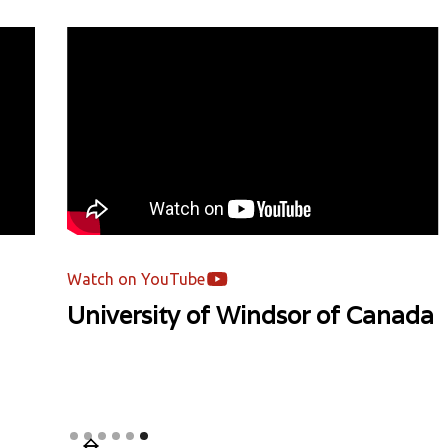
Watch on YouTube
University of Windsor of Canada
Slide 6 of 6.