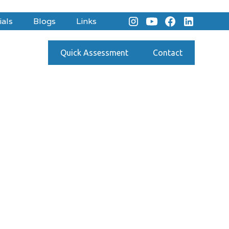
ials
Blogs
Links
Quick Assessment
Contact