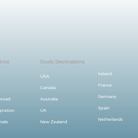
inks
Study Destinations
Ireland
USA
France
Canada
Germany
broad
Australia
Spain
pration
UK
Netherlands
ials
New Zealand