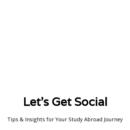
Let's Get Social
Tips & Insights for Your Study Abroad Journey