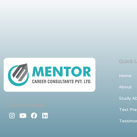
Quick L
Home
About
Study A
Let's Get Social.
Test Pre
Testimon