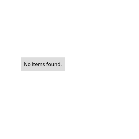
No items found.