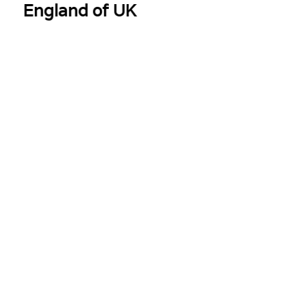
ngland of UK