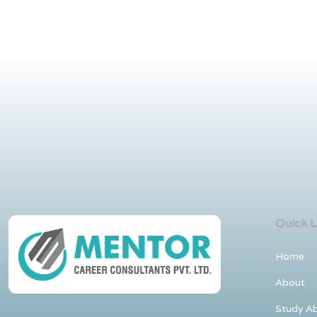
Quick L
Home
About
Study A