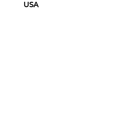
USA
E