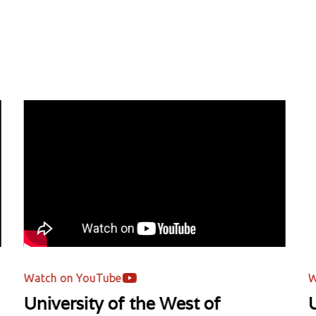
tch on YouTube
Watch o
iversity of the West of
Unive