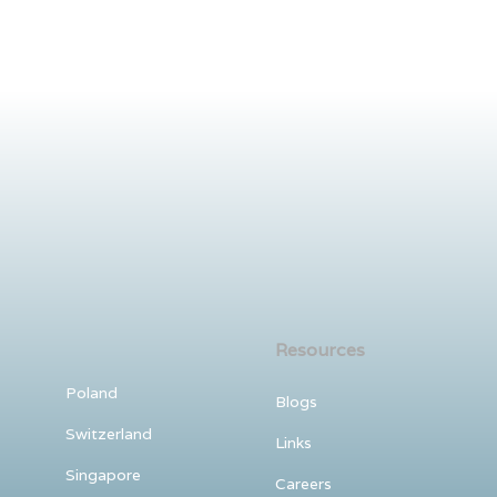
Resources
Poland
Blogs
Switzerland
Links
Singapore
Careers