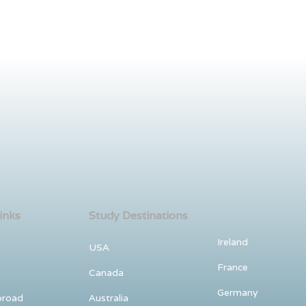
inks
Study Destinations
Ireland
USA
France
Canada
Germany
broad
Australia