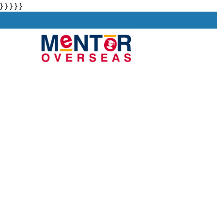
} } } } }
About
Stu
Private Univer