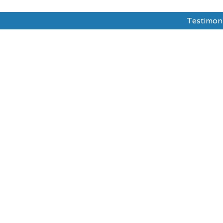
Testimon
dy Abroad
Test Prepration
Ask The Mentor
sities