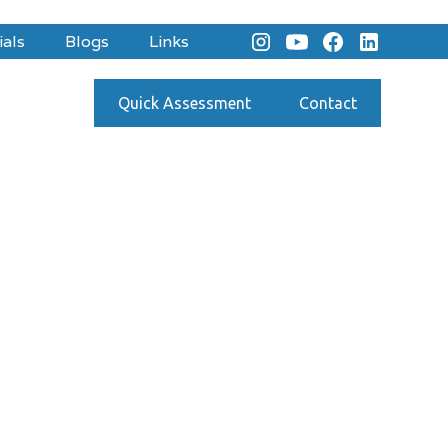
ials
Blogs
Links
Quick Assessment
Contact