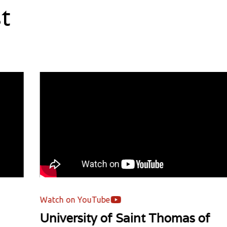
t
Watch on YouTube
Wa
University of Saint Thomas of
Un