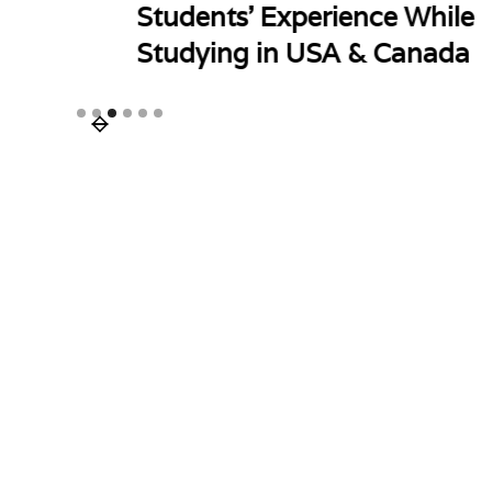
Students' Experience While
Studying in USA & Canada
Slide 3 of 6.