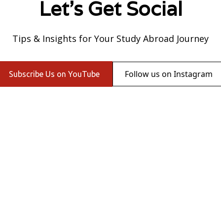
Let's Get Social
Tips & Insights for Your Study Abroad Journey
Follow us on Instagram
Subscribe Us on YouTube