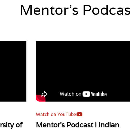
Mentor's Podcas
Watch on YouTube
of
Mentor's Podcast l Indian