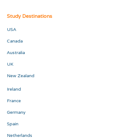
Study Destinations
USA
Canada
Australia
UK
New Zealand
Ireland
France
Germany
Spain
Netherlands