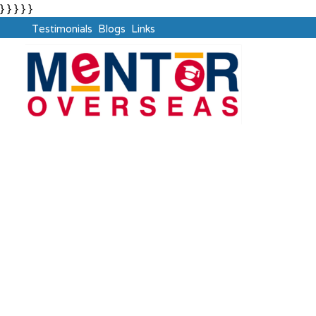
} } } } }
Testimonials
Blogs
Links
Russia