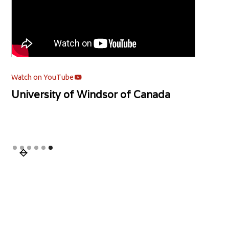
Watch on YouTube
University of Windsor of Canada
Slide 6 of 6.