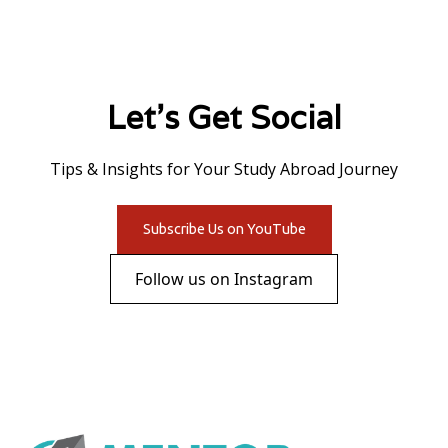
Let's Get Social
Tips & Insights for Your Study Abroad Journey
Subscribe Us on YouTube
Follow us on Instagram