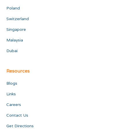
Poland
Switzerland
Singapore
Malaysia
Dubai
Resources
Blogs
Links
Careers
Contact Us
Get Directions