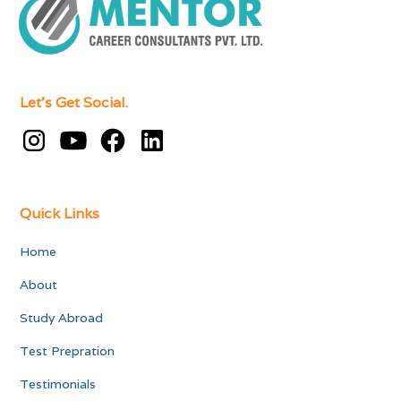
Let's Get Social.
Quick Links
Home
About
Study Abroad
Test Prepration
Testimonials