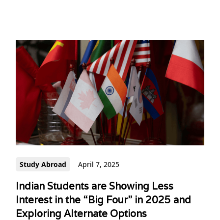
Study Abroad
April 7, 2025
Indian Students are Showing Less
Interest in the “Big Four” in 2025 and
Exploring Alternate Options