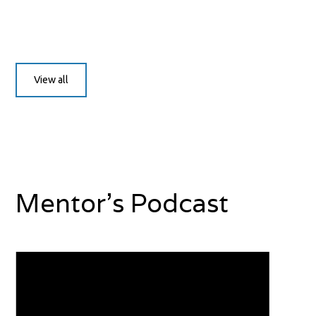
View all
Mentor's Podcast