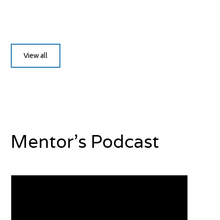
View all
Mentor's Podcast