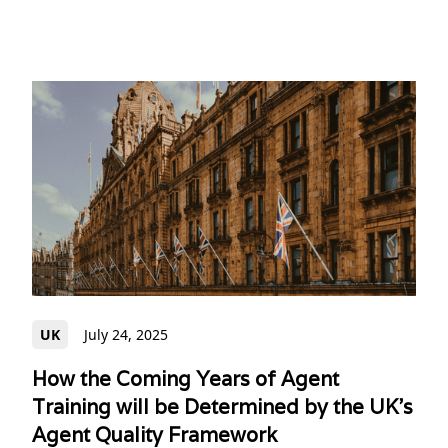
UK
July 24, 2025
How the Coming Years of Agent
Training will be Determined by the UK's
Agent Quality Framework