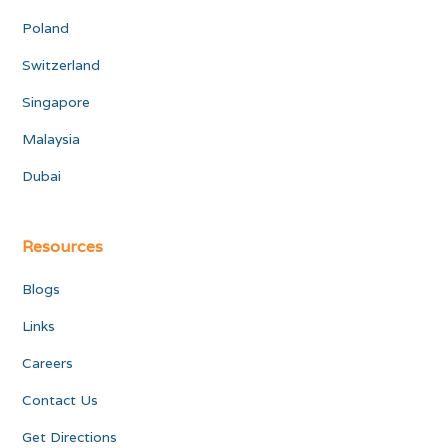
Poland
Switzerland
Singapore
Malaysia
Dubai
Resources
Blogs
Links
Careers
Contact Us
Get Directions