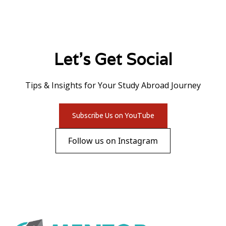
Let's Get Social
Tips & Insights for Your Study Abroad Journey
Subscribe Us on YouTube
Follow us on Instagram