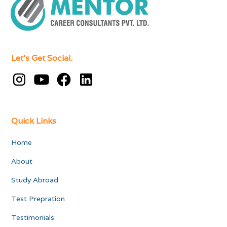
Let's Get Social.
Quick Links
Home
About
Study Abroad
Test Prepration
Testimonials