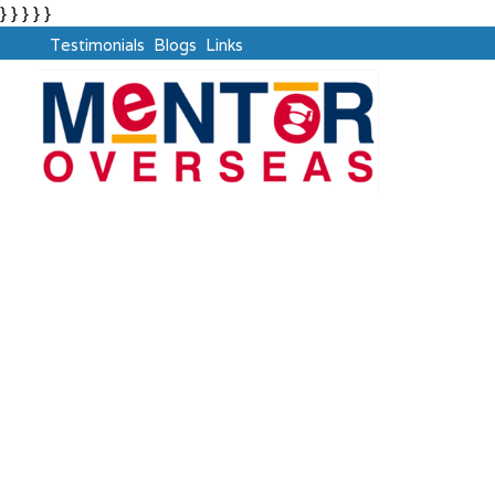
} } } } }
Testimonials
Blogs
Links
UK Universities