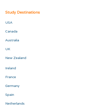
Study Destinations
USA
Canada
Australia
UK
New Zealand
Ireland
France
Germany
Spain
Netherlands