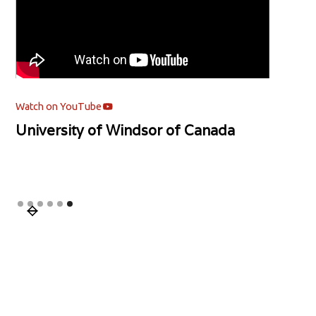
Watch on YouTube
University of Windsor of Canada
Slide 6 of 6.