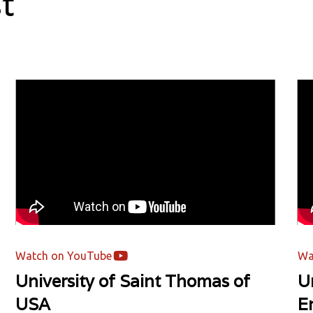
t
Watch on YouTube
Wa
University of Saint Thomas of
Un
USA
E