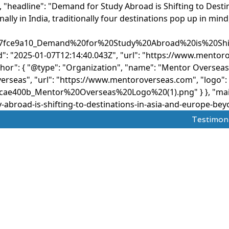
, "headline": "Demand for Study Abroad is Shifting to Desti
lly in India, traditionally four destinations pop up in mind
ef7fce9a10_Demand%20for%20Study%20Abroad%20is%20Sh
d": "2025-01-07T12:14:40.043Z", "url": "https://www.mento
thor": { "@type": "Organization", "name": "Mentor Overseas
erseas", "url": "https://www.mentoroverseas.com", "logo": {
ae400b_Mentor%20Overseas%20Logo%20(1).png" } }, "mainE
road-is-shifting-to-destinations-in-asia-and-europe-beyon
Testimon
dy Abroad
Test Prepration
Ask The Mentor