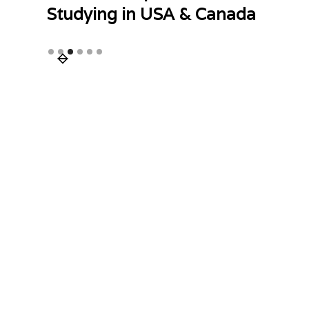
Studying in USA & Canada
Slide 3 of 6.