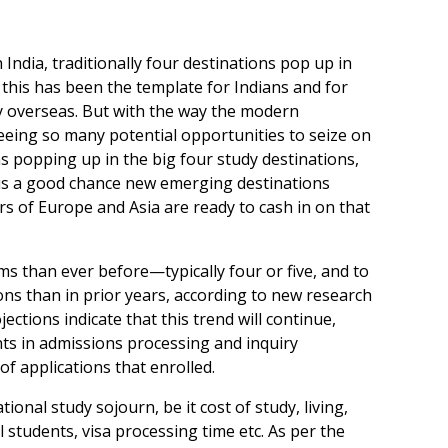
India, traditionally four destinations pop up in
 this has been the template for Indians and for
dy overseas. But with the way the modern
seeing so many potential opportunities to seize on
ns popping up in the big four study destinations,
e is a good chance new emerging destinations
s of Europe and Asia are ready to cash in on that
s than ever before—typically four or five, and to
ons than in prior years, according to new research
ctions indicate that this trend will continue,
ts in admissions processing and inquiry
f applications that enrolled.
tional study sojourn, be it cost of study, living,
l students, visa processing time etc. As per the