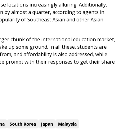
e locations increasingly alluring. Additionally,
n by almost a quarter, according to agents in
pularity of Southeast Asian and other Asian
.
larger chunk of the international education market,
make up some ground. In all these, students are
rom, and affordability is also addressed, while
be prompt with their responses to get their share
na
South Korea
Japan
Malaysia