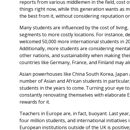
reports from various middlemen in the field, cost of
things right now, while this generation wants as ma
the best from it, without considering reputation or
Many students are influenced by the cost of living,
segments to more costly locations. For instance, de
welcomed 50,000 more international students in 202
Additionally, more students are considering mental
other nations, and sustainability when making their
countries like Germany, France, and Finland may alr
Asian powerhouses like China South Korea, Japan
number of Asian and African students in particular
students in the years to come. Turning your eye to 
constantly renovating themselves with elaborate
rewards for it.
Teachers in Europe are, in fact, buoyant. Last ye
four million students, and international initiatives 
European institutions outside of the UK is positive