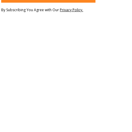
By Subscribing You Agree with Our
Privacy Policy.