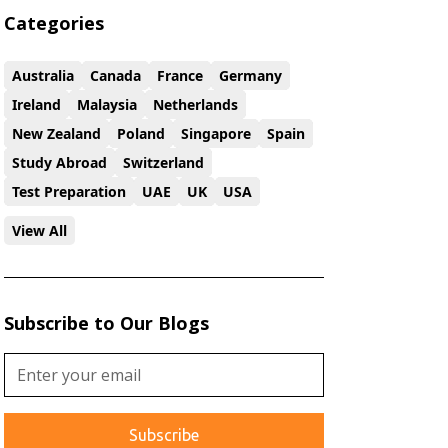
Categories
Australia
Canada
France
Germany
Ireland
Malaysia
Netherlands
New Zealand
Poland
Singapore
Spain
Study Abroad
Switzerland
Test Preparation
UAE
UK
USA
View All
Subscribe to Our Blogs