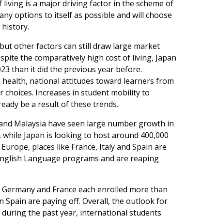
 living is a major driving factor in the scheme of
ny options to itself as possible and will choose
 history.
 but other factors can still draw large market
spite the comparatively high cost of living, Japan
3 than it did the previous year before.
 health, national attitudes toward learners from
 choices. Increases in student mobility to
eady be a result of these trends.
 and Malaysia have seen large number growth in
, while Japan is looking to host around 400,000
Europe, places like France, Italy and Spain are
 English Language programs and are reaping
ar, Germany and France each enrolled more than
in Spain are paying off. Overall, the outlook for
; during the past year, international students