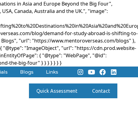
nations in Asia and Europe Beyond the Big Four",
, USA, Canada, Australia and the UK.", "image":
ifting%20to%20Destinations%20in%20Asia%20and%20Eur
roverseas.com/blog/demand-for-study-abroad-is-shifting-to-
 Blogs", "url": "https://www.mentoroverseas.com/blogs" },
 "@type": "ImageObject", "url": "https://cdn.prod.website-
ntityOfPage": { "@type": "WebPage", "@id":
d-the-big-four" } }
} } } } }
ials
Blogs
Links
Quick Assessment
Contact