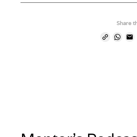
Share th