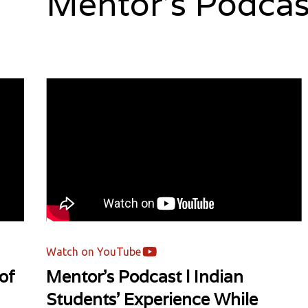
Mentor's Podcas
Watch on YouTube
of
Mentor's Podcast l Indian
Students' Experience While