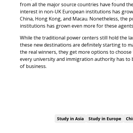
from all the major source countries have found thes
interest in non-UK European institutions has grow
China, Hong Kong, and Macau. Nonetheless, the po
institutions has grown even more for these agents
While the traditional power centers still hold the 
these new destinations are definitely starting to 
the real winners, they get more options to choose f
every university and immigration authority has to 
of business.
Study in Asia
Study in Europe
Chi