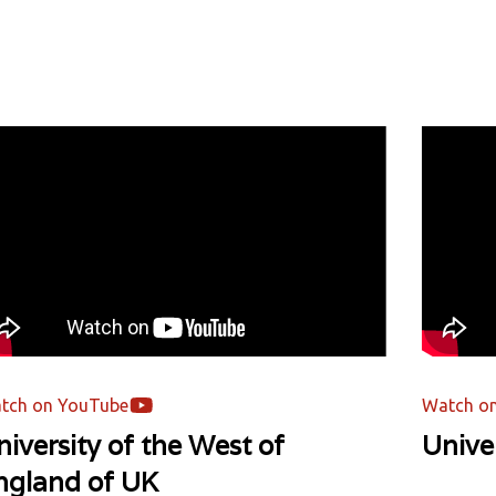
tch on YouTube
Watch o
iversity of the West of
Unive
ngland of UK