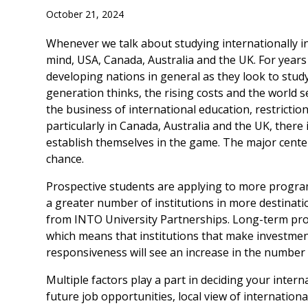
October 21, 2024
Whenever we talk about studying internationally in 
mind, USA, Canada, Australia and the UK. For years
developing nations in general as they look to stu
generation thinks, the rising costs and the world 
the business of international education, restrictio
particularly in Canada, Australia and the UK, ther
establish themselves in the game. The major center
chance.
Prospective students are applying to more program
a greater number of institutions in more destinati
from INTO University Partnerships. Long-term proje
which means that institutions that make investmen
responsiveness will see an increase in the number o
Multiple factors play a part in deciding your interna
future job opportunities, local view of internationa