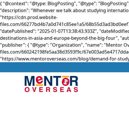
{ "@context": "@type: BlogPosting", "@type": "BlogPosting"
"description": "Whenever we talk about studying internationa
"https://cdn.prod.website-
files.com/66277bd4b7a0d741c85ee1a5/68b55d3ad3bd0e
"datePublished": "2025-01-07T13:38:43.933Z", "dateModifie
destinations-in-asia-and-europe-beyond-the-big-four", "au
"publisher": { "@type": "Organization", "name": "Mentor Ov
files.com/660242198fe5aa38d3593f9c/67e003ad5e4717ddac
"https://www.mentoroverseas.com/blog/demand-for-study-ab
About
Stu