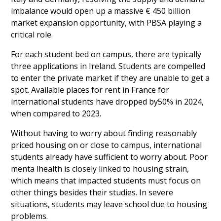
imbalance would open up a massive € 450 billion
market expansion opportunity, with PBSA playing a
critical role.
For each student bed on campus, there are typically
three applications in Ireland. Students are compelled
to enter the private market if they are unable to get a
spot. Available places for rent in France for
international students have dropped by50% in 2024,
when compared to 2023.
Without having to worry about finding reasonably
priced housing on or close to campus, international
students already have sufficient to worry about. Poor
menta lhealth is closely linked to housing strain,
which means that impacted students must focus on
other things besides their studies. In severe
situations, students may leave school due to housing
problems.