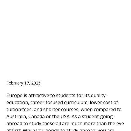
Shortage of Housing
for International
Students
February 17, 2025
Europe is attractive to students for its quality
education, career focused curriculum, lower cost of
tuition fees, and shorter courses, when compared to
Australia, Canada or the USA. As a student going
abroad to study these all are much more than the eye
at first. While you decide to study abroad, you are