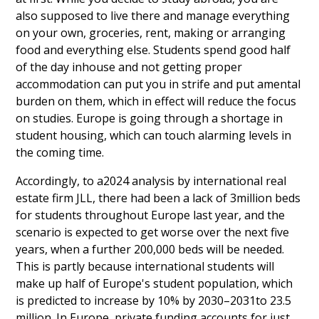
also supposed to live there and manage everything
on your own, groceries, rent, making or arranging
food and everything else. Students spend good half
of the day inhouse and not getting proper
accommodation can put you in strife and put amental
burden on them, which in effect will reduce the focus
on studies. Europe is going through a shortage in
student housing, which can touch alarming levels in
the coming time.
Accordingly, to a2024 analysis by international real
estate firm JLL, there had been a lack of 3million beds
for students throughout Europe last year, and the
scenario is expected to get worse over the next five
years, when a further 200,000 beds will be needed.
This is partly because international students will
make up half of Europe's student population, which
is predicted to increase by 10% by 2030–2031to 23.5
million. In Europe, private funding accounts for just