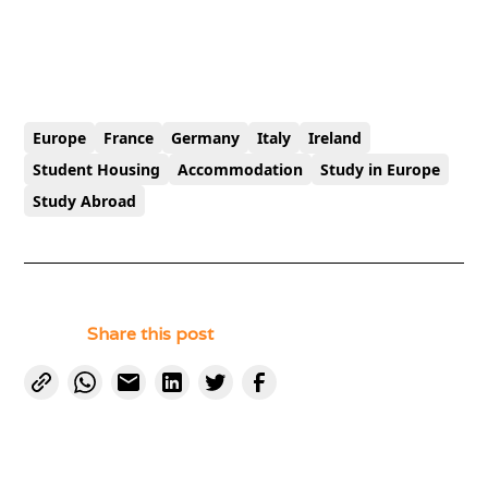
Europe
France
Germany
Italy
Ireland
Student Housing
Accommodation
Study in Europe
Study Abroad
Share this post