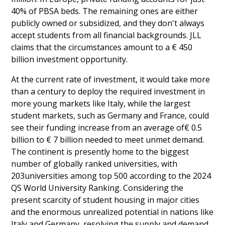
40% of PBSA beds. The remaining ones are either
publicly owned or subsidized, and they don't always
accept students from all financial backgrounds. JLL
claims that the circumstances amount to a € 450
billion investment opportunity.
At the current rate of investment, it would take more
than a century to deploy the required investment in
more young markets like Italy, while the largest
student markets, such as Germany and France, could
see their funding increase from an average of€ 0.5
billion to € 7 billion needed to meet unmet demand.
The continent is presently home to the biggest
number of globally ranked universities, with
203universities among top 500 according to the 2024
QS World University Ranking. Considering the
present scarcity of student housing in major cities
and the enormous unrealized potential in nations like
Italy and Germany, resolving the supply and demand