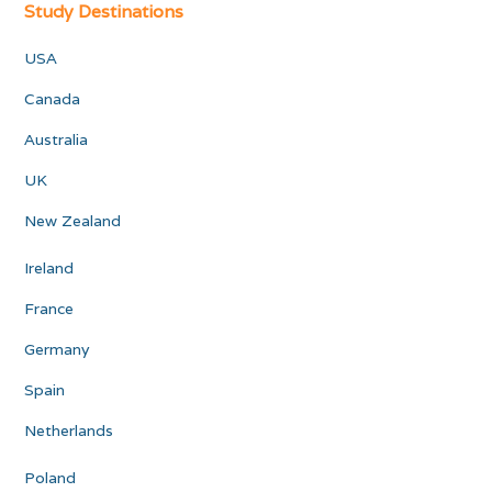
Study Destinations
USA
Canada
Australia
UK
New Zealand
Ireland
France
Germany
Spain
Netherlands
Poland