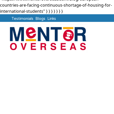
countries-are-facing-continuous-shortage-of-housing-for-
international-students" } }
} } } } }
Testimonials
Blogs
Links
Study Abroad
European Countries
are Facing Continuous