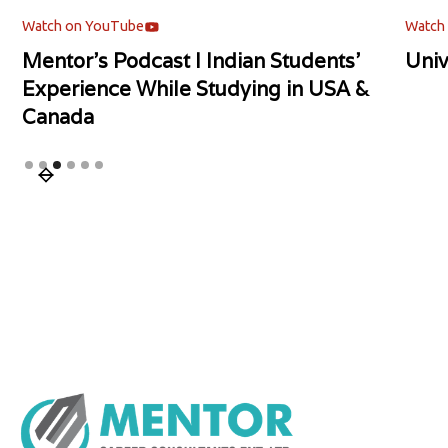
Watch on YouTube
Watch
Mentor's Podcast l Indian Students'
Univ
Experience While Studying in USA &
Canada
Slide 3 of 6.