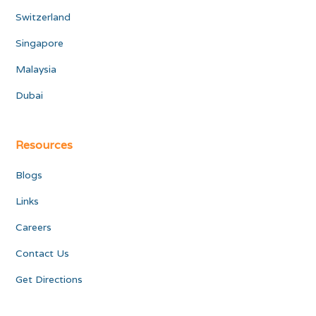
Switzerland
Singapore
Malaysia
Dubai
Resources
Blogs
Links
Careers
Contact Us
Get Directions