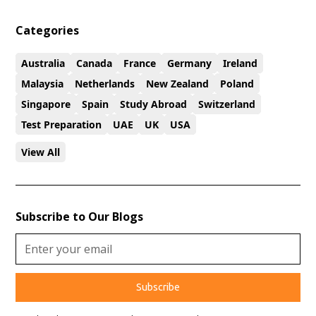
Categories
Australia
Canada
France
Germany
Ireland
Malaysia
Netherlands
New Zealand
Poland
Singapore
Spain
Study Abroad
Switzerland
Test Preparation
UAE
UK
USA
View All
Subscribe to Our Blogs