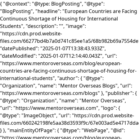
{ "@context": "@type: BlogPosting", "@type":
"BlogPosting", "headline": "European Countries are Facing
Continuous Shortage of Housing for International
Students", "description": "", "image":
"https://cdn.prod.website-
files.com/66277bd4b7a0d741c85ee1a5/68b982b69a7554d
"datePublished": "2025-01-07T13:38:43.933Z",
"dateModified": "2025-01-07T12:14:40.043Z", "url":
"https://www.mentoroverseas.com/blog/european-
countries-are-facing-continuous-shortage-of-housing-for-
international-students", "author": { "@type":
"Organization", "name": "Mentor Overseas Blogs", "url":
"https://www.mentoroverseas.com/blogs" }, "publisher": {
"@type": "Organization", "name": "Mentor Overseas",
"url": "https://www.mentoroverseas.com", "logo": {
"@type": "ImageObject", "url": "https://cdn.prod.website-
files.com/660242198fe5aa38d3593f9c/67e003ad5e4717d
} }, "mainEntityOfPage": { "@type": "WebPage", "@id":
"https://www.mentoroverseas.com/blog/european-