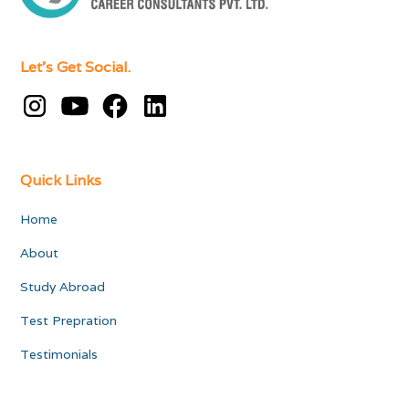
Let's Get Social.
Quick Links
Home
About
Study Abroad
Test Prepration
Testimonials