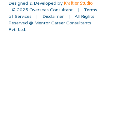
Kraftier Studio
Designed & Developed by
| © 2025 Overseas Consultant | Terms
of Services | Disclaimer | All Rights
Reserved @ Mentor Career Consultants
Pvt. Ltd.