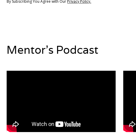
By Subscribing You Agree with Our
Privacy Policy.
Mentor's Podcast