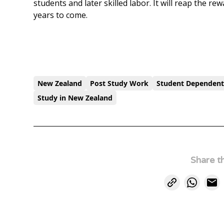
students and later skilled labor. It will reap the re
years to come.
New Zealand
Post Study Work
Student Dependen
Study in New Zealand
Share th