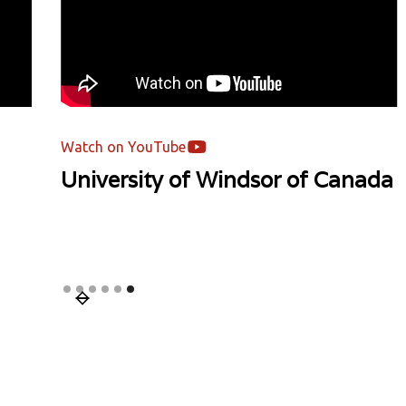
Watch on YouTube
ada
Mentor's Podcast | Asia Pacific
University | Malaysia
Slide 1 of 6.