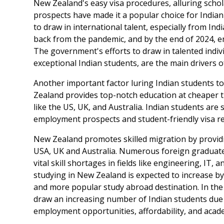
New Zealand's easy visa procedures, alluring sch
prospects have made it a popular choice for India
to draw in international talent, especially from I
back from the pandemic, and by the end of 2024, e
The government's efforts to draw in talented indiv
exceptional Indian students, are the main drivers o
Another important factor luring Indian students to 
Zealand provides top-notch education at cheaper t
like the US, UK, and Australia. Indian students are
employment prospects and student-friendly visa re
New Zealand promotes skilled migration by providi
USA, UK and Australia. Numerous foreign graduate
vital skill shortages in fields like engineering, IT
studying in New Zealand is expected to increase 
and more popular study abroad destination. In th
draw an increasing number of Indian students due t
employment opportunities, affordability, and acade