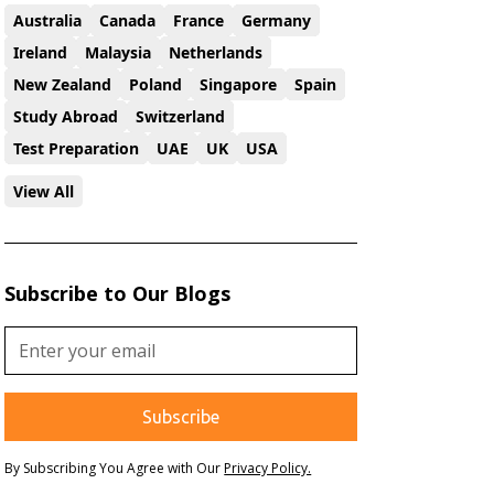
Australia
Canada
France
Germany
Ireland
Malaysia
Netherlands
New Zealand
Poland
Singapore
Spain
Study Abroad
Switzerland
Test Preparation
UAE
UK
USA
View All
Subscribe to Our Blogs
By Subscribing You Agree with Our
Privacy Policy.