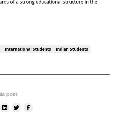
wards of a strong educational structure in the
t
International Students
Indian Students
is post