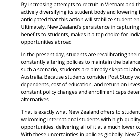
By increasing attempts to recruit in Vietnam and 
actively diversifying its student body and lowering 
anticipated that this action will stabilize student
Ultimately, New Zealand’s persistence in capturing 
benefits to students, makes it a top choice for Ind
opportunities abroad.
In the present day, students are recalibrating the
constantly altering policies to maintain the balance
such a scenario, students are already skeptical ab
Australia. Because students consider Post Study work
dependents, cost of education, and return on inves
constant policy changes and enrollment caps dete
alternatives.
That is exactly what New Zealand offers to studen
welcoming international students with high-qualit
opportunities, delivering all of it at a much lower co
With these uncertainties in policies globally, New Z