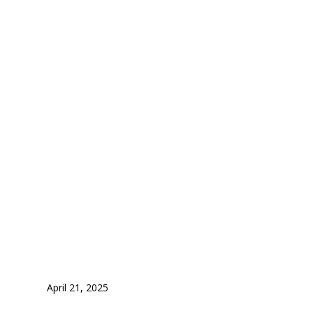
New Zealand
for Indian S
April 21, 2025