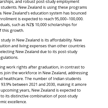
olarships, and robust post-study employment
n students. New Zealand is using these programs
ndia. New Zealand's education system has bounced
nrollment is expected to reach 95,000–100,000.
iduals, such as NZ$ 10,000 scholarships for
f this growth.
study in New Zealand is its affordability. New
uition and living expenses than other countries
 selecting New Zealand due to its post-study
gulations.
ng work rights after graduation, in contrast to
s join the workforce in New Zealand, addressing
, and healthcare. The number of Indian students
by 93.9% between 2021 and 2030, making it amore
e upcoming years, New Zealand is expected to
o its distinctive combination of post-study
mic excellence.