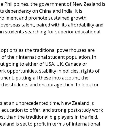
the Philippines, the government of New Zealand is
its dependency on China and India. It is
 enrollment and promote sustained growth.
overseas talent, paired with its affordability and
ian students searching for superior educational
ir options as the traditional powerhouses are
 of their international student population. In
out going to either of USA, UK, Canada or
 opportunities, stability in policies, rights of
tment, putting all these into account, the
r the students and encourage them to look for
ts at an unprecedented time. New Zealand is
y education to offer, and strong post-study work
st than the traditional big players in the field.
ealand is set to profit in terms of international