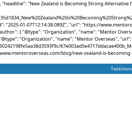
, "headline": "New Zealand is Becoming Strong Alternative 
0935d1834_New%20Zealand%20is%20Becoming%20Strong%20
ed": "2025-01-07T12:14:38.089Z", "url": "https://www.ment
"author": { "@type": "Organization", "name": "Mentor Overse
"@type": "Organization", "name": "Mentor Overseas", "url"
com/660242198fe5aa38d3593f9c/67e003ad5e4717ddacae400b_
//www.mentoroverseas.com/blog/new-zealand-is-becoming-st
Testimon
dy Abroad
Test Prepration
Ask The Mentor