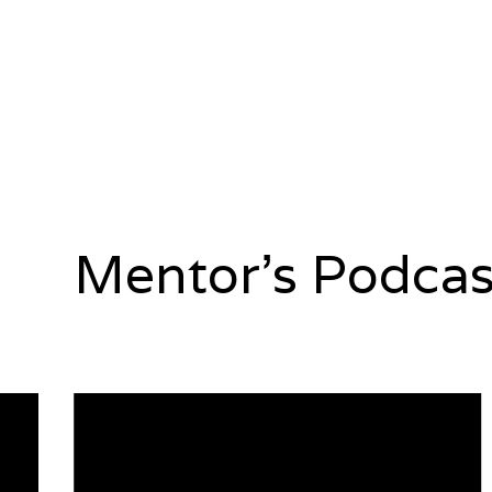
Mentor's Podcas