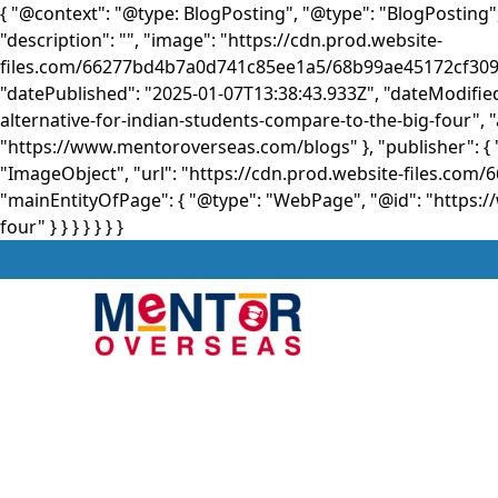
{ "@context": "@type: BlogPosting", "@type": "BlogPosting"
"description": "", "image": "https://cdn.prod.website-
files.com/66277bd4b7a0d741c85ee1a5/68b99ae45172cf3
"datePublished": "2025-01-07T13:38:43.933Z", "dateModifi
alternative-for-indian-students-compare-to-the-big-four", 
"https://www.mentoroverseas.com/blogs" }, "publisher": { 
"ImageObject", "url": "https://cdn.prod.website-files.
"mainEntityOfPage": { "@type": "WebPage", "@id": "https:
four" } }
} } } } }
About
Stu