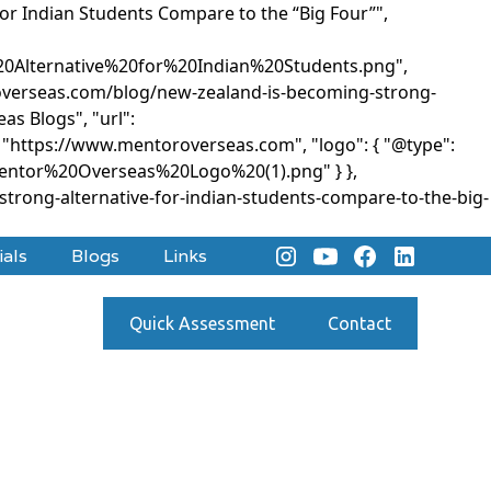
for Indian Students Compare to the “Big Four”",
Alternative%20for%20Indian%20Students.png",
oroverseas.com/blog/new-zealand-is-becoming-strong-
as Blogs", "url":
: "https://www.mentoroverseas.com", "logo": { "@type":
Mentor%20Overseas%20Logo%20(1).png" } },
rong-alternative-for-indian-students-compare-to-the-big-
ials
Blogs
Links
Quick Assessment
Contact