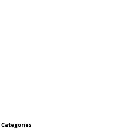
 Alternative
he “Big Four”
Categories