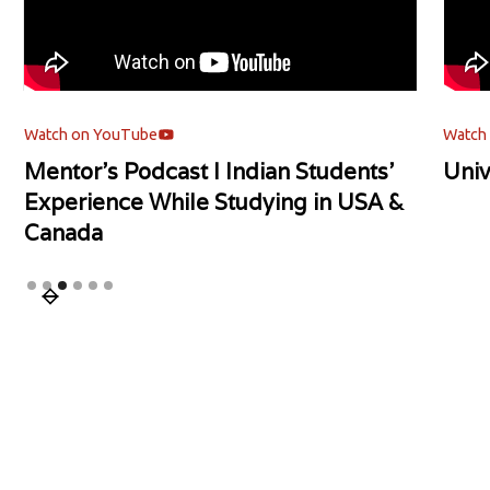
Watch on YouTube
Watch
Mentor's Podcast l Indian Students'
Univ
Experience While Studying in USA &
Canada
Slide 3 of 6.