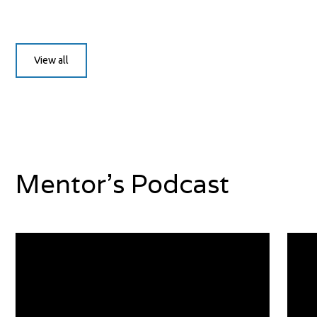
View all
Mentor's Podcast