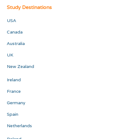
Study Destinations
USA
Canada
Australia
UK
New Zealand
Ireland
France
Germany
Spain
Netherlands