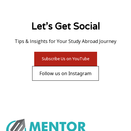
Let's Get Social
Tips & Insights for Your Study Abroad Journey
Subscribe Us on YouTube
Follow us on Instagram