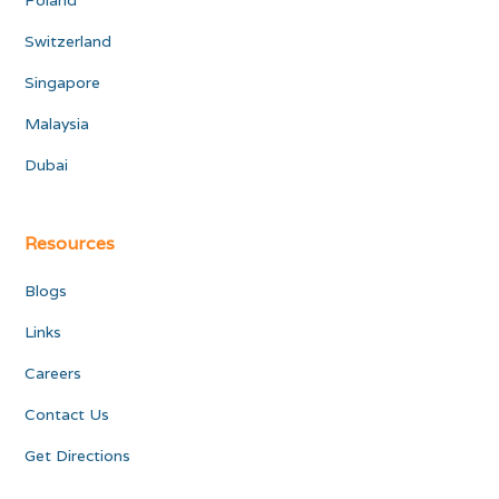
Poland
Switzerland
Singapore
Malaysia
Dubai
Resources
Blogs
Links
Careers
Contact Us
Get Directions