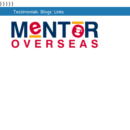
} } } } }
Testimonials
Blogs
Links
Dubai