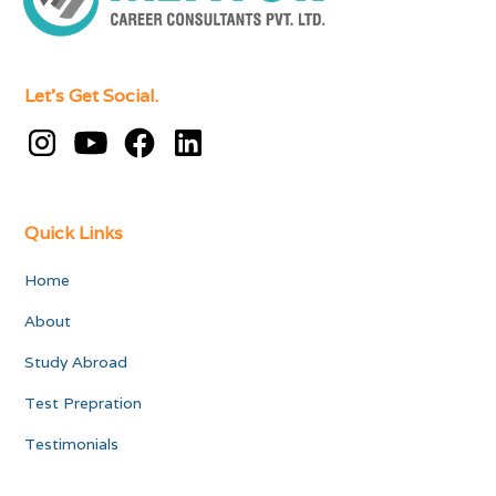
Let's Get Social.
Quick Links
Home
About
Study Abroad
Test Prepration
Testimonials