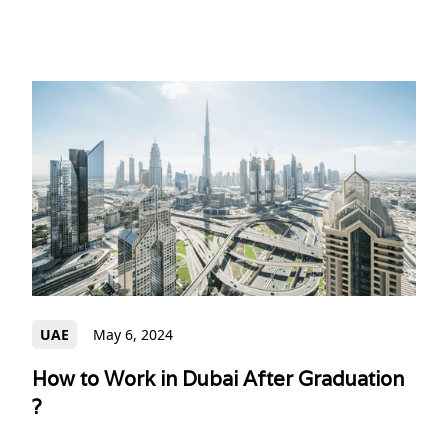
UAE
May 6, 2024
How to Work in Dubai After Graduation
?