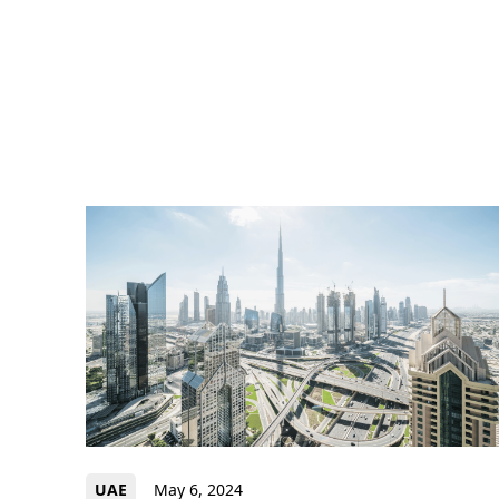
UAE
May 6, 2024