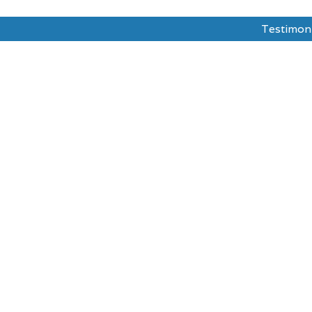
Testimon
dy Abroad
Test Prepration
Ask The Mentor