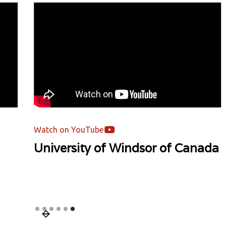
Watch on YouTube
ada
Mentor's Podcast | Asia Pacific
University | Malaysia
Slide 1 of 6.