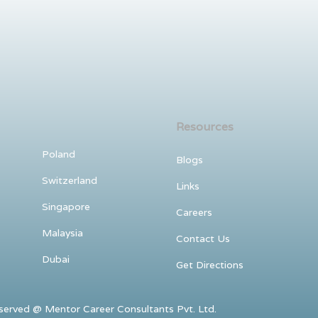
Resources
Poland
Blogs
Switzerland
Links
Singapore
Careers
Malaysia
Contact Us
Dubai
Get Directions
ved @ Mentor Career Consultants Pvt. Ltd.