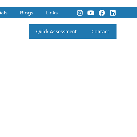
ials
Blogs
Links
Quick Assessment
Contact