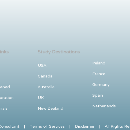
inks
Study Destinations
Ireland
USA
France
Canada
Germany
broad
Australia
Spain
pration
UK
Netherlands
ials
New Zealand
nsultant | Terms of Services | Disclaimer | All Rights Reser