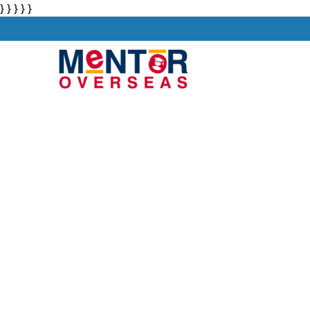
} } } } }
About
Stu
Study in UAE