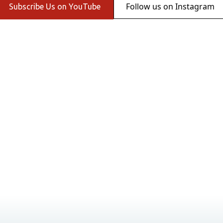
Follow us on Instagram
Subscribe Us on YouTube