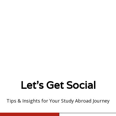
Let's Get Social
Tips & Insights for Your Study Abroad Journey