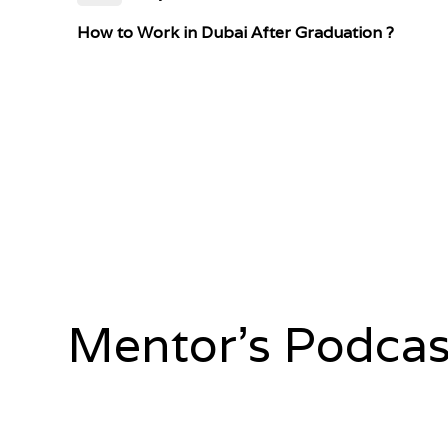
How to Work in Dubai After Graduation ?
Mentor's Podcas