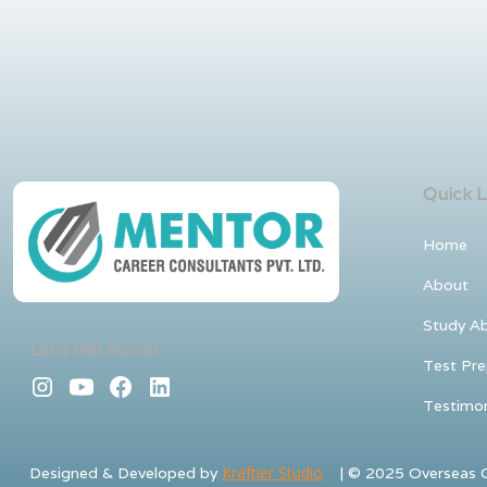
Quick L
Home
About
Study A
Let's Get Social.
Test Pre
Testimon
Kraftier Studio
Designed & Developed by
| © 2025 Overseas Co