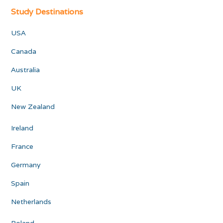
Study Destinations
USA
Canada
Australia
UK
New Zealand
Ireland
France
Germany
Spain
Netherlands