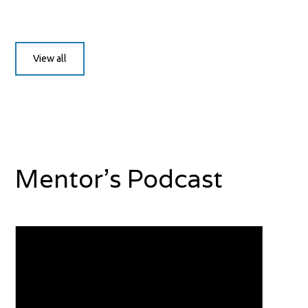
View all
Mentor's Podcast