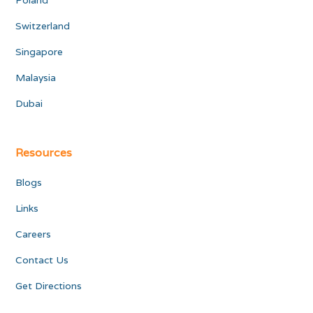
Poland
Switzerland
Singapore
Malaysia
Dubai
Resources
Blogs
Links
Careers
Contact Us
Get Directions