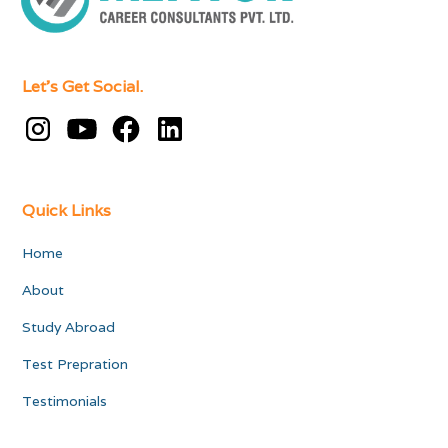
Let's Get Social.
Quick Links
Home
About
Study Abroad
Test Prepration
Testimonials