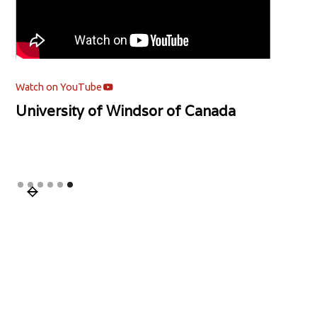
Watch on YouTube
University of Windsor of Canada
Slide 6 of 6.