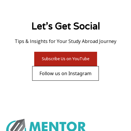
Let's Get Social
Tips & Insights for Your Study Abroad Journey
Subscribe Us on YouTube
Follow us on Instagram