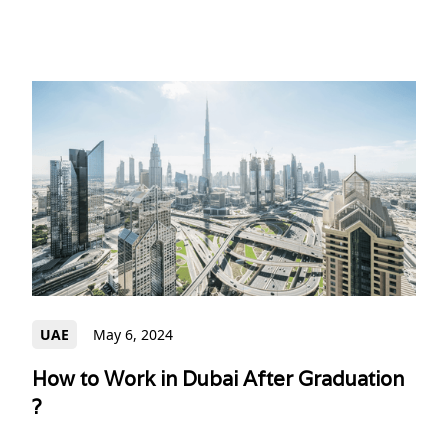
UAE
May 6, 2024
How to Work in Dubai After Graduation
?