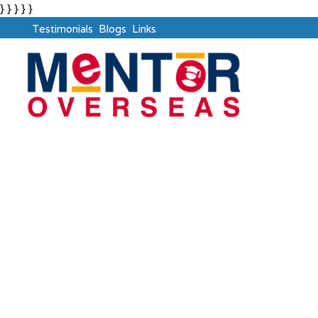
} } } } }
Testimonials
Blogs
Links
UAE