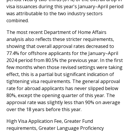
visa issuances during this year's January–April period
was attributable to the two industry sectors
combined.
The most recent Department of Home Affairs
analysis also reflects these stricter requirements,
showing that overall approval rates decreased to
77.4% for offshore applicants for the January–April
2024 period from 80.5% the previous year. In the first
few months when those revised settings were taking
effect, this is a partial but significant indication of
tightening visa requirements. The general approval
rate for abroad applicants has never slipped below
80%, except the opening quarter of this year. The
approval rate was slightly less than 90% on average
over the 18 years before this year.
High Visa Application Fee, Greater Fund
requirements, Greater Language Proficiency