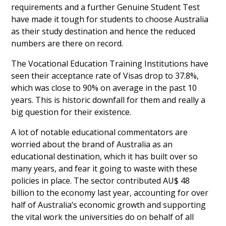
requirements and a further Genuine Student Test
have made it tough for students to choose Australia
as their study destination and hence the reduced
numbers are there on record.
The Vocational Education Training Institutions have
seen their acceptance rate of Visas drop to 37.8%,
which was close to 90% on average in the past 10
years. This is historic downfall for them and really a
big question for their existence.
A lot of notable educational commentators are
worried about the brand of Australia as an
educational destination, which it has built over so
many years, and fear it going to waste with these
policies in place. The sector contributed AU$ 48
billion to the economy last year, accounting for over
half of Australia’s economic growth and supporting
the vital work the universities do on behalf of all