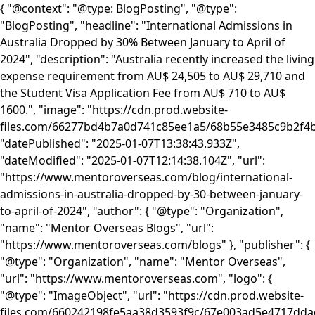
{ "@context": "@type: BlogPosting", "@type":
"BlogPosting", "headline": "International Admissions in
Australia Dropped by 30% Between January to April of
2024", "description": "Australia recently increased the living
expense requirement from AU$ 24,505 to AU$ 29,710 and
the Student Visa Application Fee from AU$ 710 to AU$
1600.", "image": "https://cdn.prod.website-
files.com/66277bd4b7a0d741c85ee1a5/68b55e3485c9b2f
"datePublished": "2025-01-07T13:38:43.933Z",
"dateModified": "2025-01-07T12:14:38.104Z", "url":
"https://www.mentoroverseas.com/blog/international-
admissions-in-australia-dropped-by-30-between-january-
to-april-of-2024", "author": { "@type": "Organization",
"name": "Mentor Overseas Blogs", "url":
"https://www.mentoroverseas.com/blogs" }, "publisher": {
"@type": "Organization", "name": "Mentor Overseas",
"url": "https://www.mentoroverseas.com", "logo": {
"@type": "ImageObject", "url": "https://cdn.prod.website-
files.com/660242198fe5aa38d3593f9c/67e003ad5e4717d