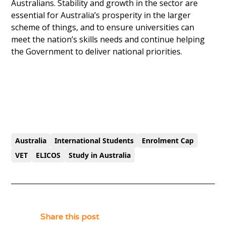
Australians. Stability and growth in the sector are
essential for Australia’s prosperity in the larger
scheme of things, and to ensure universities can
meet the nation’s skills needs and continue helping
the Government to deliver national priorities.
Australia
International Students
Enrolment Cap
VET
ELICOS
Study in Australia
Share this post