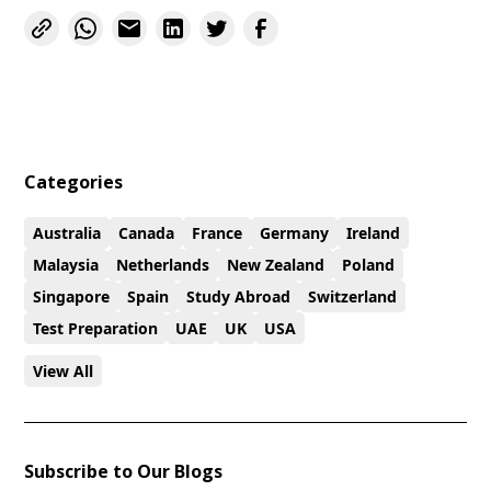
Categories
Australia
Canada
France
Germany
Ireland
Malaysia
Netherlands
New Zealand
Poland
Singapore
Spain
Study Abroad
Switzerland
Test Preparation
UAE
UK
USA
View All
Subscribe to Our Blogs