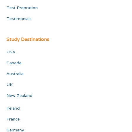
Test Prepration
Testimonials
Study Destinations
USA
Canada
Australia
UK
New Zealand
Ireland
France
Germany