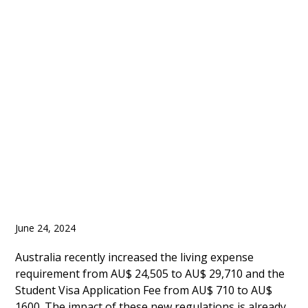
Admissions in Australia
Dropped by 30%
Between January to
April of 2024
June 24, 2024
Australia recently increased the living expense
requirement from AU$ 24,505 to AU$ 29,710 and the
Student Visa Application Fee from AU$ 710 to AU$
1600. The impact of these new regulations is already