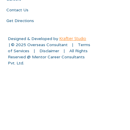
Contact Us
Get Directions
Kraftier Studio
Designed & Developed by
| © 2025 Overseas Consultant | Terms
of Services | Disclaimer | All Rights
Reserved @ Mentor Career Consultants
Pvt. Ltd.