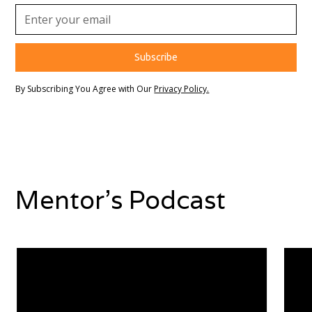
By Subscribing You Agree with Our
Privacy Policy.
Mentor's Podcast