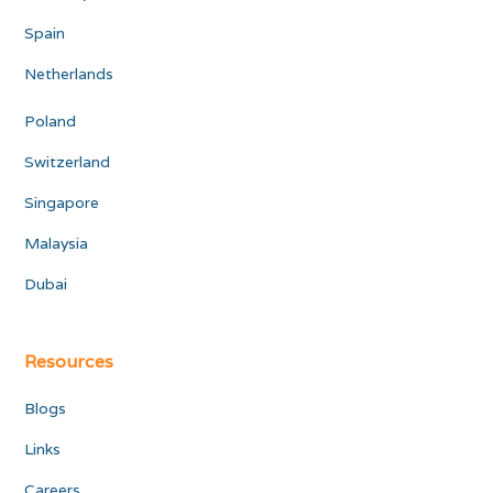
Spain
Netherlands
Poland
Switzerland
Singapore
Malaysia
Dubai
Resources
Blogs
Links
Careers