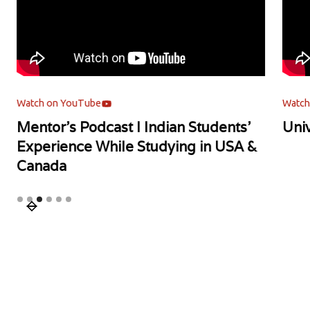
Watch on YouTube
Watch
Mentor's Podcast l Indian Students'
Univ
Experience While Studying in USA &
Canada
Slide 3 of 6.