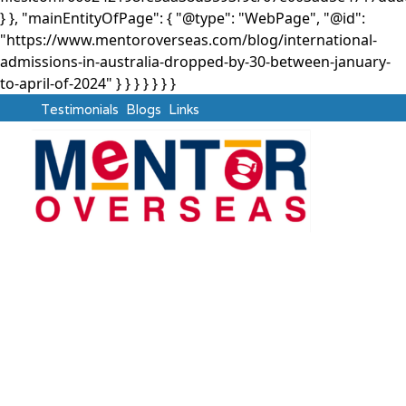
} }, "mainEntityOfPage": { "@type": "WebPage", "@id":
"https://www.mentoroverseas.com/blog/international-
admissions-in-australia-dropped-by-30-between-january-
to-april-of-2024" } }
} } } } }
Testimonials
Blogs
Links
Australia
International