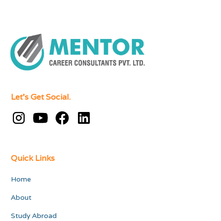
Let's Get Social.
Quick Links
Home
About
Study Abroad