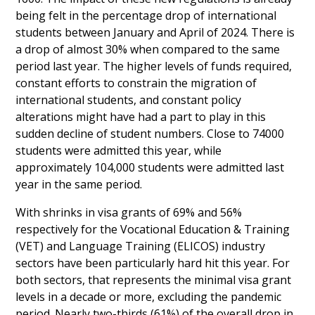
being felt in the percentage drop of international
students between January and April of 2024. There is
a drop of almost 30% when compared to the same
period last year. The higher levels of funds required,
constant efforts to constrain the migration of
international students, and constant policy
alterations might have had a part to play in this
sudden decline of student numbers. Close to 74000
students were admitted this year, while
approximately 104,000 students were admitted last
year in the same period.
With shrinks in visa grants of 69% and 56%
respectively for the Vocational Education & Training
(VET) and Language Training (ELICOS) industry
sectors have been particularly hard hit this year. For
both sectors, that represents the minimal visa grant
levels in a decade or more, excluding the pandemic
period. Nearly two-thirds (61%) of the overall drop in